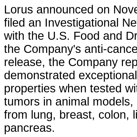
Lorus announced on Novem
filed an Investigational N
with the U.S. Food and Dr
the Company's anti-cancer
release, the Company rep
demonstrated exceptionall
properties when tested w
tumors in animal models, 
from lung, breast, colon, l
pancreas.