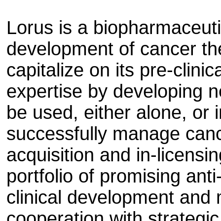
Lorus is a biopharmaceut
development of cancer the
capitalize on its pre-clinic
expertise by developing 
be used, either alone, or 
successfully manage canc
acquisition and in-licensi
portfolio of promising ant
clinical development and 
cooperation with strategic