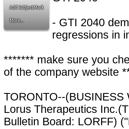
the best interests of our co
Add SubjectMark
ad blocker but are still rec
- GTI 2040 dem
More...
browser's tracking protection 
regressions in i
******* make sure you che
of the company website **
TORONTO--(BUSINESS WI
Lorus Therapeutics Inc.
Bulletin Board: LORFF) ("