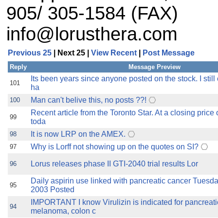
905/ 305-1584 (FAX)
info@lorusthera.com
Previous 25
| Next 25 |
View Recent
|
Post Message
Reply
Message Preview
Its been years since anyone posted on the stock. I still o
101
ha
Man can't belive this, no posts ??!
100
Recent article from the Toronto Star. At a closing price
99
toda
It is now LRP on the AMEX.
98
Why is Lorff not showing up on the quotes on SI?
97
Lorus releases phase II GTI-2040 trial results Lor
96
Daily aspirin use linked with pancreatic cancer Tuesda
95
2003 Posted
IMPORTANT I know Virulizin is indicated for pancreati
94
melanoma, colon c