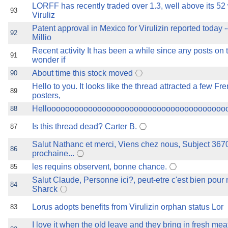
LORFF has recently traded over 1.3, well above its 52
93
Viruliz
Patent approval in Mexico for Virulizin reported today --
92
Millio
Recent activity It has been a while since any posts on th
91
wonder if
About time this stock moved
90
Hello to you. It looks like the thread attracted a few F
89
posters,
Hellooooooooooooooooooooooooooooooooooooooo
88
Is this thread dead? Carter B.
87
Salut Nathanc et merci, Viens chez nous, Subject 3670
86
prochaine...
les requins observent, bonne chance.
85
Salut Claude, Personne ici?, peut-etre c'est bien pour 
84
Sharck
Lorus adopts benefits from Virulizin orphan status Lor
83
I love it when the old leave and they bring in fresh me