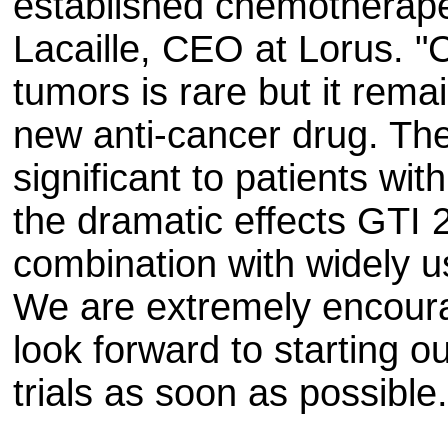
established chemotherapeu
Lacaille, CEO at Lorus. "
tumors is rare but it rema
new anti-cancer drug. The
significant to patients wi
the dramatic effects GTI
combination with widely 
We are extremely encoura
look forward to starting ou
trials as soon as possible.