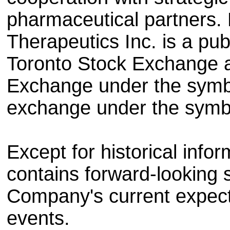
pharmaceutical partners.
Therapeutics Inc. is a pub
Toronto Stock Exchange a
Exchange under the sym
exchange under the sym
Except for historical infor
contains forward-looking 
Company's current expect
events.