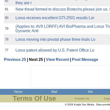
82
they are r
New thead formed to discuss Biotechs,please join us.
81
Lorus receives excellent GTI-2501 results Lor
80
(Applies to: AVII LORFF) AVI BioPharma and Lorus T
79
Dynamic Anti
Lorus moving into pivotal phase three trials Lo
78
Lorus patent allowed by U.S. Patent Office Lo
77
Previous 25
| Next 25 |
View Recent
|
Post Message
Home
Mail
Hot
Terms Of Use
Contact Us
Copy
© 2026 Knight Sac Media. Data provi