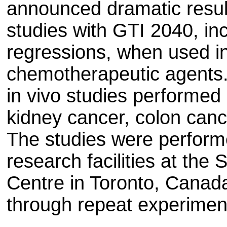
announced dramatic result
studies with GTI 2040, in
regressions, when used in
chemotherapeutic agents.
in vivo studies performe
kidney cancer, colon ca
The studies were perfor
research facilities at th
Centre in Toronto, Canad
through repeat experimen