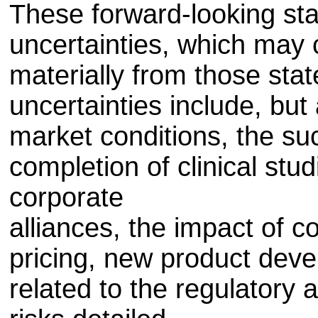
These forward-looking sta
uncertainties, which may c
materially from those sta
uncertainties include, but
market conditions, the su
completion of clinical stu
corporate
alliances, the impact of 
pricing, new product deve
related to the regulatory 