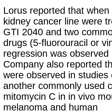
Lorus reported that whe
kidney cancer line were t
GTI 2040 and two commo
drugs (5-fluorouracil or v
regression was observed i
Company also reported th
were observed in studies
another commonly used c
mitomycin C in in vivo m
melanoma and human