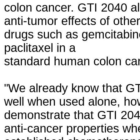
colon cancer. GTI 2040 al
anti-tumor effects of othe
drugs such as gemcitabin
paclitaxel in a
standard human colon ca
"We already know that GT
well when used alone, how
demonstrate that GTI 204
anti-cancer properties wh