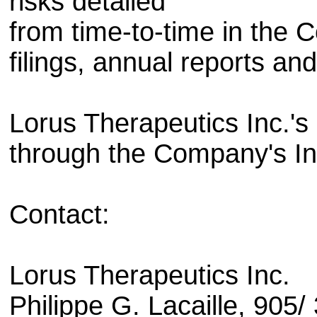
risks detailed
from time-to-time in the 
filings, annual reports and
Lorus Therapeutics Inc.'s
through the Company's Int
Contact:
Lorus Therapeutics Inc.
Philippe G. Lacaille, 905/