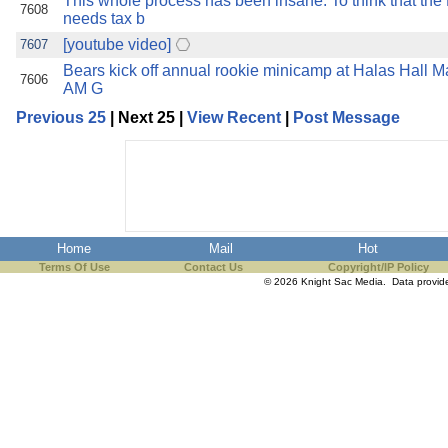
This whole process has been insane. To think that th
7608
needs tax b
[youtube video]
7607
Bears kick off annual rookie minicamp at Halas Hall M
7606
AM G
Previous 25
| Next 25 |
View Recent
|
Post Message
Home
Mail
Hot
Terms Of Use
Contact Us
Copyright/IP Policy
© 2026 Knight Sac Media. Data provi