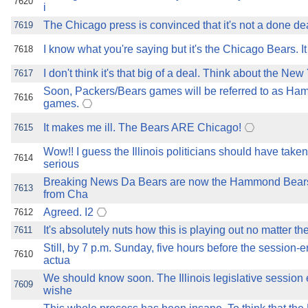
7620
i
The Chicago press is convinced that it's not a done dea
7619
I know what you're saying but it's the Chicago Bears. It
7618
I don't think it's that big of a deal. Think about the New 
7617
Soon, Packers/Bears games will be referred to as 
7616
games.
It makes me ill. The Bears ARE Chicago!
7615
Wow!! I guess the Illinois politicians should have take
7614
serious
Breaking News Da Bears are now the Hammond Bears,
7613
from Cha
Agreed. I2
7612
It's absolutely nuts how this is playing out no matter t
7611
Still, by 7 p.m. Sunday, five hours before the session-
7610
actua
We should know soon. The Illinois legislative session
7609
wishe