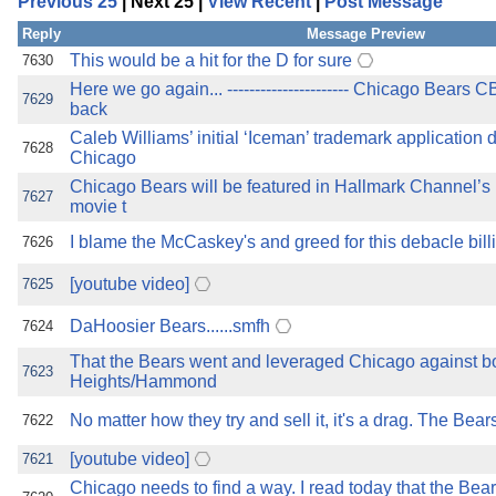
Previous 25
| Next 25 |
View Recent
|
Post Message
the best interests of our co
Reply
Message Preview
ad blocker but are still rec
This would be a hit for the D for sure
7630
Here we go again... ---------------------- Chicago Bears 
7629
back
browser's tracking protection 
Caleb Williams’ initial ‘Iceman’ trademark application
7628
Chicago
Chicago Bears will be featured in Hallmark Channel’s
7627
movie t
I blame the McCaskey's and greed for this debacle bill
7626
[youtube video]
7625
DaHoosier Bears......smfh
7624
That the Bears went and leveraged Chicago against bo
7623
Heights/Hammond
No matter how they try and sell it, it's a drag. The Bears 
7622
[youtube video]
7621
Chicago needs to find a way. I read today that the Bear