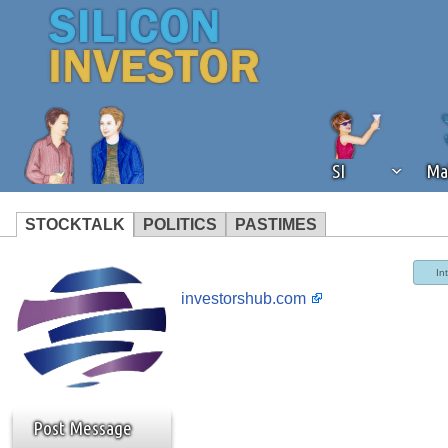
SI
Ma
STOCKTALK
POLITICS
PASTIMES
We've detected that you're using an
In
operation of Silicon Investor. We as
investorshub.com
not using an ad blocker but are still
Post Message