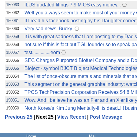
ILUS updated filings 7.9 M OS easy money...
150063
Well you always seem to make most of your money w
150062
If I read his facebook posting by his Daughter corre
150061
Very sad news, Bucky.
150060
It is with great sadness that I am posting to my Dad
150059
not sure if this is fact but TGL founder so to speak
150058
test...............eom
150057
SEC Charges Purported Biofuel Company and a Doz
150056
Bioject - symbol BJCT Bioject Medical Technologie
150055
The list of once-obscure metals and minerals that a
150054
This segment on the general graphite industry: wat
150053
TPCS TechPrecision Corporation Receives $4.8 Mil
150052
Wow. And I believe he was an F'er and an X'er like 
150051
North Korea's Kim Jung Mentally-Ill is dead..!!! bus
150050
Previous 25
| Next 25 |
View Recent
|
Post Message
Home
Mail