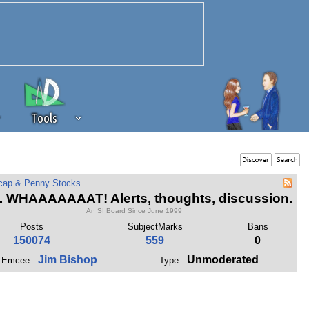
Tools
 source of revenue to the continued
cap & Penny Stocks
erests of our community. If you are
 WHAAAAAAAT! Alerts, thoughts, discussion.
t to the 'standard' level.
An SI Board Since June 1999
Posts
SubjectMarks
Bans
150074
559
0
Jim Bishop
Unmoderated
Emcee:
Type: