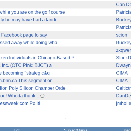
Can Do
hile you are on the golf course
Patric
ctly he may have had a landi
Bucke
Patric
's Facebook page to say
scion
 passed away while doing wha
Bucke
zxqwer
en Individuals in Chicago-Based P
Stock
s Inc. (OTC Pink: BJCT) a
Dwayn
re becoming "strategic&q
CIMA
ch.bnn.ca This segment on
CIMA
lion Poly Silicon Chamber Orde
Celtict
you! Whoda thunk...
DanDe
inessweek.com Politi
jmholl
Hot
SubjectMarks
Peo