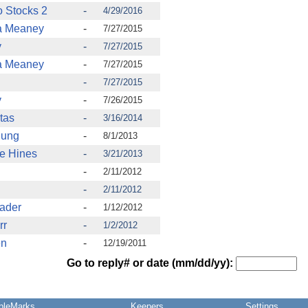
 Stocks 2
-
4/29/2016
ia Meaney
-
7/27/2015
y
-
7/27/2015
ia Meaney
-
7/27/2015
-
7/27/2015
y
-
7/26/2015
tas
-
3/16/2014
Dung
-
8/1/2013
e Hines
-
3/21/2013
-
2/11/2012
-
2/11/2012
rader
-
1/12/2012
rr
-
1/2/2012
en
-
12/19/2011
Go to reply# or date (mm/dd/yy):
pleMarks
Keepers
Settings