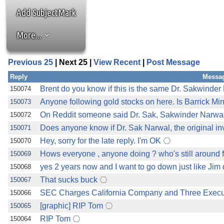
Add SubjectMark
More...
Previous 25
| Next 25 |
View Recent
|
Post Message
Reply
Messag
Brent do you know if this is the same Dr. Sakwinde
150074
Anyone following gold stocks on here. Is Barrick 
150073
On Reddit someone said Dr. Sak, Sakwinder Narwal
150072
Does anyone know if Dr. Sak Narwal, the original i
150071
Hey, sorry for the late reply. I'm OK
150070
Hows everyone , anyone doing ? who's still around 
150069
yes 2 years now and I want to go down just like Jim 
150068
That sucks buck
150067
SEC Charges California Company and Three Executi
150066
[graphic] RIP Tom
150065
RIP Tom
150064