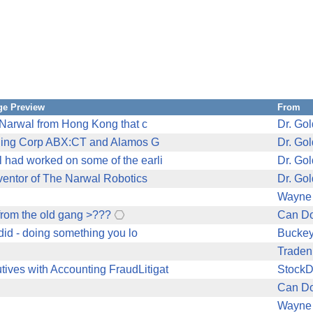
e Preview
From
r Narwal from Hong Kong that c
Dr. Go
Mining Corp ABX:CT and Alamos G
Dr. Go
 had worked on some of the earli
Dr. Go
nventor of The Narwal Robotics
Dr. Go
Wayne
from the old gang >???
Can Do
did - doing something you lo
Bucke
Traden
ves with Accounting FraudLitigat
Stock
Can Do
Wayne