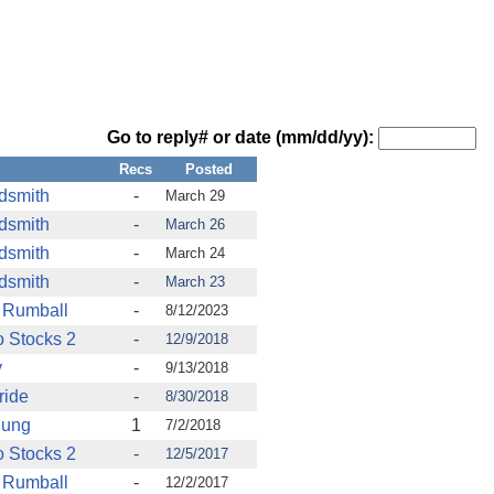
Go to reply# or date (mm/dd/yy):
Recs
Posted
ldsmith
-
March 29
ldsmith
-
March 26
ldsmith
-
March 24
ldsmith
-
March 23
 Rumball
-
8/12/2023
 Stocks 2
-
12/9/2018
y
-
9/13/2018
ride
-
8/30/2018
Dung
1
7/2/2018
 Stocks 2
-
12/5/2017
 Rumball
-
12/2/2017