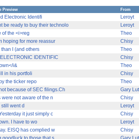
 Preview
From
 Electronic Identifi
Leroyt
be ready to buy their technolo
Leroyt
 of the <i>reg
Theo
am hoping for more reassur
Chisy
 than I (and others
Theo
s. V ELECTRONIC IDENTIFIC
Chisy
town</i&
Theo
l in his portfoli
Chisy
y the ticker repo
Theo
not because of SEC filings.Ch
Gary Lu
s were not aware of the n
Chisy
till went d
Leroyt
esterday it just simply c
Chisy
own. I have to wo
Leroyt
oday. EISQ has complied w
Chisy
g,goodluck to those that s
Gary Lu