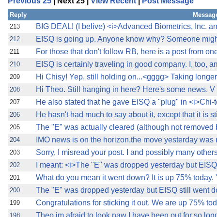
Previous 25
| Next 25 |
View Recent
|
Post Message
Reply
Message
BIG DEAL! (I belive) <i>Advanced Biometrics, Inc. and
213
EISQ is going up. Anyone know why? Someone might 
212
For those that don't follow RB, here is a post from one
211
EISQ is certainly traveling in good company. I, too, 
210
Hi Chisy! Yep, still holding on...<gggg> Taking longer
209
Hi Theo. Still hanging in here? Here's some new
208
He also stated that he gave EISQ a "plug" in <i>Chi-
207
He hasn't had much to say about it, except that it is stil
206
The "E" was actually cleared (although not removed b
205
IMO news is on the horizon,the move yesterday was 
204
Sorry, I misread your post. I and possibly many other
203
I meant: <i>The "E" was dropped yesterday but EISQ s
202
What do you mean it went down? It is up 75% today. Y
201
The "E" was dropped yesterday but EISQ still went d
200
Congratulations for sticking it out. We are up 75% t
199
Theo,im afraid to look,naw I have been out for so lon
198