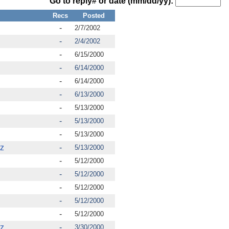
Go to reply# or date (mm/dd/yy):
Recs
Posted
-
2/7/2002
-
2/4/2002
-
6/15/2000
-
6/14/2000
-
6/14/2000
-
6/13/2000
-
5/13/2000
-
5/13/2000
-
5/13/2000
tz
-
5/13/2000
-
5/12/2000
-
5/12/2000
-
5/12/2000
-
5/12/2000
-
5/12/2000
tz
-
3/30/2000