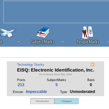
il
SubjectMarks
PeopleMarks
ad content blocking
browser plug-in or feature. Ads provide a critical
Technology Stocks
k that you disable ad blocking while on Silicon Investor in the best int
EISQ: Electronic Identification, Inc.
 receiving this message, make sure your browser's tracking protection is se
An SI Board Since May 1999
Posts
SubjectMarks
Bans
213
5
0
Impeccable
Unmoderated
Emcee:
Type:
Introduction
Compact