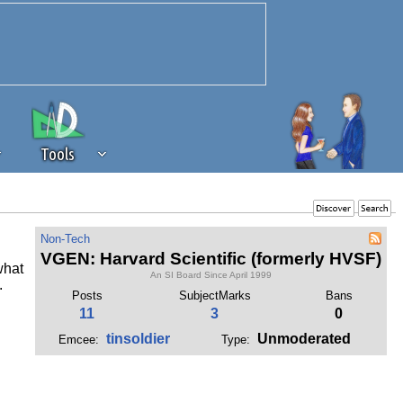
Tools
 source of revenue to the continued
Non-Tech
erests of our community. If you are
VGEN: Harvard Scientific (formerly HVSF)
what
t to the 'standard' level.
An SI Board Since April 1999
.
Posts
SubjectMarks
Bans
11
3
0
tinsoldier
Unmoderated
Emcee:
Type: