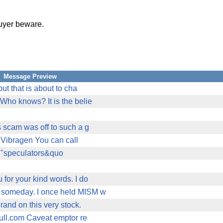
 buyer beware.
Message Preview
but that is about to cha
 Who knows? It is the belie
s scam was off to such a g
it Vibragen You can call
of "speculators&quo
 for your kind words. I do
ky someday. I once held MISM w
rand on this very stock.
bull.com Caveat emptor re