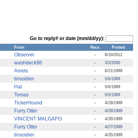
Go to reply# or date (mm/dd/yy):
From
Recs
Posted
Observer
-
8/19/2012
washdeck98
-
3/2/2000
Amots
-
6/21/1999
tinsoldier
-
5/6/1999
Hal
-
5/6/1999
Tomas
-
5/5/1999
TickerHound
-
4/29/1999
Furry Otter
-
4/28/1999
VINCENT MALGAPO
-
4/28/1999
Furry Otter
-
4/27/1999
tinsoldier
-
4/25/1999