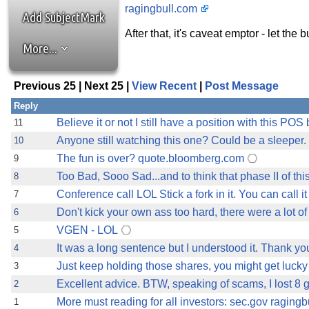
ragingbull.com
Add SubjectMark
After that, it's caveat emptor - let the
More...
Previous 25 | Next 25 |
View Recent
|
Post Message
Reply
Believe it or not I still have a position with this POS 
11
Anyone still watching this one? Could be a sleeper.
10
The fun is over? quote.bloomberg.com
9
Too Bad, Sooo Sad...and to think that phase II of thi
8
Conference call LOL Stick a fork in it. You can call 
7
Don't kick your own ass too hard, there were a lot 
6
VGEN - LOL
5
It was a long sentence but I understood it. Thank you
4
Just keep holding those shares, you might get luc
3
Excellent advice. BTW, speaking of scams, I lost 8 g
2
More must reading for all investors: sec.gov raging
1