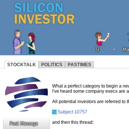
SI
Ma
STOCKTALK
POLITICS
PASTIMES
We've detected that you're using an
operation of Silicon Investor. We as
What a perfect category to begin a n
not using an ad blocker but are still
I've heard some company execs are a
All potential investors are referred to t
Subject 10757
and then this thread:
Post Message