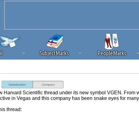
il
SubjectMarks
PeopleMarks
ad content blocking
browser plug-in or feature. Ads provide a critical
Introduction
Compact
k that you disable ad blocking while on Silicon Investor in the best int
ew Harvard Scientific thread under its new symbol VGEN. From 
 receiving this message, make sure your browser's tracking protection is se
ctive in Vegas and this company has been snake eyes for many
his thread: