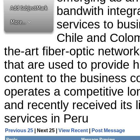
the best interests of our co
Add SubjectMark
bandwith integr
ad blocker but are still rec
services to bus
More...
browser's tracking protection 
Chile and Colom
the-art fiber-optic networ
that are used to provide 
content to the business 
operates a competitive lon
and recently received its l
services in Peru
Previous 25
| Next 25 |
View Recent
|
Post Message
Reply
Message Preview