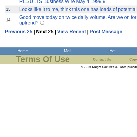
RESULTS Business Wire May 4 1999 9
Looks like it to me, think this one has loads of potential
15
Good move today on twice daily volume. Are we on for 
14
uptrend?
Previous 25
| Next 25 |
View Recent
|
Post Message
Home
Mail
Hot
Terms Of Use
Contact Us
Copy
© 2026 Knight Sac Media. Data provi