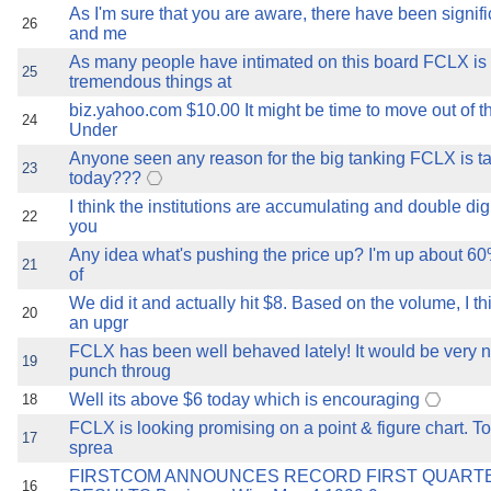
As I'm sure that you are aware, there have been signif
26
and me
As many people have intimated on this board FCLX is
25
tremendous things at
biz.yahoo.com $10.00 It might be time to move out of t
24
Under
Anyone seen any reason for the big tanking FCLX is t
23
today???
I think the institutions are accumulating and double digit 
22
you
Any idea what's pushing the price up? I'm up about 60
21
of
We did it and actually hit $8. Based on the volume, I th
20
an upgr
FCLX has been well behaved lately! It would be very nic
19
punch throug
Well its above $6 today which is encouraging
18
FCLX is looking promising on a point & figure chart. To
17
sprea
FIRSTCOM ANNOUNCES RECORD FIRST QUARTE
16