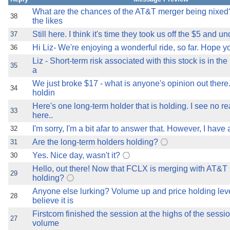
What are the chances of the AT&T merger being nixed
38
the likes
Still here. I think it's time they took us off the $5 and un
37
Hi Liz- We're enjoying a wonderful ride, so far. Hope you
36
Liz - Short-term risk associated with this stock is in the
35
a
We just broke $17 - what is anyone's opinion out there
34
holdin
Here's one long-term holder that is holding. I see no re
33
here..
I'm sorry, I'm a bit afar to answer that. However, I have 
32
Are the long-term holders holding?
31
Yes. Nice day, wasn't it?
30
Hello, out there! Now that FCLX is merging with AT&T
29
holding?
Anyone else lurking? Volume up and price holding leve
28
believe it is
Firstcom finished the session at the highs of the sessi
27
volume