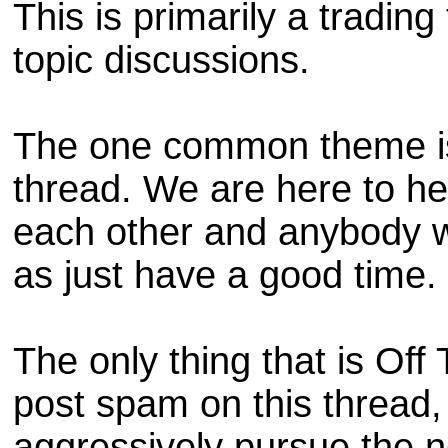
This is primarily a trading 
topic discussions.
The one common theme is
thread. We are here to he
each other and anybody wh
as just have a good time.
The only thing that is Off
post spam on this thread, I
aggressively pursue the ne