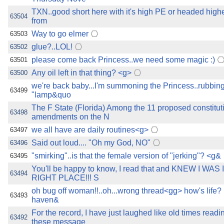
TXN..good short here with it's high PE or headed highe
63504
from
Way to go elmer
63503
glue?..LOL!
63502
please come back Princess..we need some magic :)
63501
Any oil left in that thing? <g>
63500
we're back baby...I'm summoning the Princess..rubbing
63499
"lamp&quo
The F State (Florida) Among the 11 proposed constitut
63498
amendments on the N
we all have are daily routines<g>
63497
Said out loud.... "Oh my God, NO"
63496
"smirking"..is that the female version of "jerking"? <g&
63495
You'll be happy to know, I read that and KNEW I WAS
63494
RIGHT PLACE!!! S
oh bug off woman!!..oh...wrong thread<gg> how's life? I 
63493
haven&
For the record, I have just laughed like old times read
63492
these message