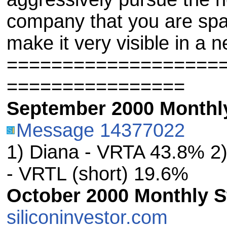
company that you are s
make it very visible in a n
===================
================
September 2000 Monthly
Message 14377022
1) Diana - VRTA 43.8% 2
- VRTL (short) 19.6%
October 2000 Monthly St
siliconinvestor.com