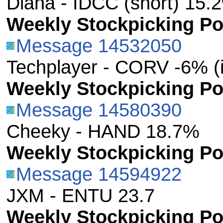
Diana - IDCC (short) 15.
Weekly Stockpicking Por
Message 14532050
Techplayer - CORV -6% (
Weekly Stockpicking Por
Message 14580390
Cheeky - HAND 18.7%
Weekly Stockpicking Por
Message 14594922
JXM - ENTU 23.7
Weekly Stockpicking Por