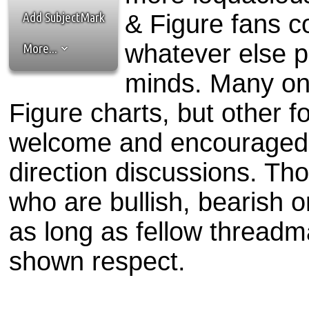
the best interests of our co
Add SubjectMark
& Figure fans c
ad blocker but are still rec
whatever else p
More...
browser's tracking protection 
minds. Many on
Figure charts, but other f
welcome and encouraged 
direction discussions. Th
who are bullish, bearish 
as long as fellow threadm
shown respect.