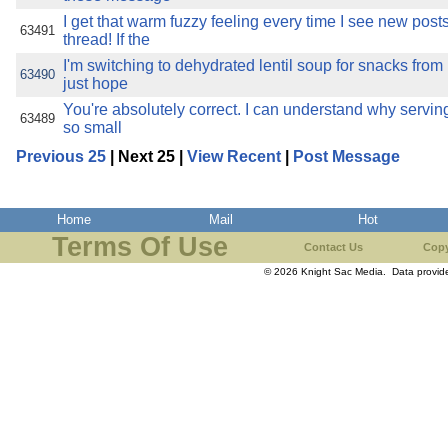
I get that warm fuzzy feeling every time I see new posts
63491
thread! If the
I'm switching to dehydrated lentil soup for snacks from
63490
just hope
You're absolutely correct. I can understand why servin
63489
so small
Previous 25
| Next 25 |
View Recent
|
Post Message
Home
Mail
Hot
Terms Of Use
Contact Us
Copy
© 2026 Knight Sac Media. Data provi