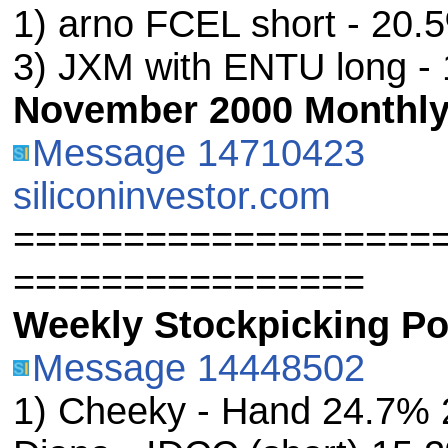
1) arno FCEL short - 20
3) JXM with ENTU long -
November 2000 Monthly 
Message 14710423
siliconinvestor.com
===================
================
Weekly Stockpicking Por
Message 14448502
1) Cheeky - Hand 24.7% 