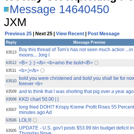
Message 14640450
JXM
Previous 25
| Next 25 |
View Recent
|
Post Message
Reply
Message Preview
Boy this thread of Tom's has not seen much action ...i
63513
moons... Jorg l
<B> ;) :) </b> <b>arno the bold</B>
63512
<b>;)</b>
63511
bold you were christened and bold you shall be for no
63510
forever <b>
and to think that I was shorting that pig over a year ag
63509
KKD chart 50.00 | |
63508
long fried DOH!? Krispy Kreme Profit Rises 55 Percent
63507
minutes ago Ad
LOL!!!
63506
UPDATE - U.S. gov't posts $53.99 bln budget deficit i
63505
Thursday Nove