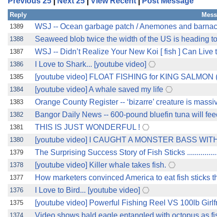
Previous 25
|
Next 25
|
View Recent
|
Post Message
Reply
Mess
WSJ -- Ocean garbage patch / Anemones and barnacle
1389
Seaweed blob twice the width of the US is heading toward
1388
WSJ -- Didn’t Realize Your New Koi [ fish ] Can Live to 80 ?
1387
I Love to Shark... [youtube video]
1386
[youtube video] FLOAT FISHING for KING SALMON (
1385
[youtube video] A whale saved my life
1384
Orange County Register -- ‘bizarre’ creature is massi
1383
Bangor Daily News -- 600-pound bluefin tuna will fee
1382
THIS IS JUST WONDERFUL !
1381
[youtube video] I CAUGHT A MONSTER BASS WITH M
1380
The Surprising Success Story of Fish Sticks .....................
1379
[youtube video] Killer whale takes fish.
1378
How marketers convinced America to eat fish sticks th
1377
I Love to Bird... [youtube video]
1376
[youtube video] Powerful Fishing Reel VS 100lb Girlf
1375
Video shows bald eagle entangled with octopus as fi
1374