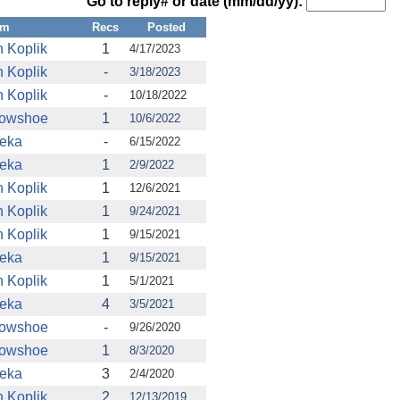
Go to reply# or date (mm/dd/yy):
om
Recs
Posted
n Koplik
1
4/17/2023
n Koplik
-
3/18/2023
n Koplik
-
10/18/2022
owshoe
1
10/6/2022
eka
-
6/15/2022
eka
1
2/9/2022
n Koplik
1
12/6/2021
n Koplik
1
9/24/2021
n Koplik
1
9/15/2021
eka
1
9/15/2021
n Koplik
1
5/1/2021
eka
4
3/5/2021
owshoe
-
9/26/2020
owshoe
1
8/3/2020
eka
3
2/4/2020
n Koplik
2
12/13/2019