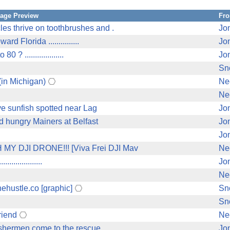
age Preview
Fr
s thrive on toothbrushes and .
Jo
 Florida ...............
Jo
 ...................
Jo
Sn
in Michigan)
Ne
Ne
ve sunfish spotted near Lag
Jo
d hungry Mainers at Belfast
Jo
Jo
Y DJI DRONE!!! [Viva Frei DJI Mav
Ne
...............
Jo
Ne
ehustle.co [graphic]
Sn
Sn
riend
Ne
shermen come to the rescue ..
Jo