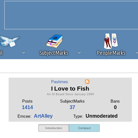
il
SubjectMarks
PeopleMarks
ad content blocking
browser plug-in or feature. Ads provide a critical
Pastimes
k that you disable ad blocking while on Silicon Investor in the best int
I Love to Fish
 receiving this message, make sure your browser's tracking protection is se
An SI Board Since January 1999
Posts
SubjectMarks
Bans
1414
37
0
ArtAlley
Unmoderated
Emcee:
Type:
Introduction
Compact