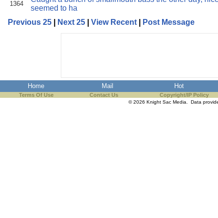
1364
seemed to ha
Previous 25
|
Next 25
|
View Recent
|
Post Message
Home
Mail
Hot
Terms Of Use
Contact Us
Copyright/IP Policy
© 2026 Knight Sac Media. Data provi