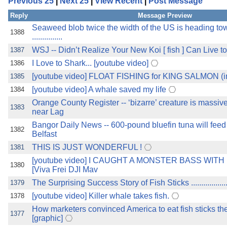
Previous 25
|
Next 25
|
View Recent
|
Post Message
the best interests of our co
Reply
Message Preview
ad blocker but are still rec
Seaweed blob twice the width of the US is heading to
1388
...............
WSJ -- Didn’t Realize Your New Koi [ fish ] Can Live to 80 ? 
1387
browser's tracking protection 
I Love to Shark... [youtube video]
1386
[youtube video] FLOAT FISHING for KING SALMON (i
1385
[youtube video] A whale saved my life
1384
Orange County Register -- ‘bizarre’ creature is massiv
1383
near Lag
Bangor Daily News -- 600-pound bluefin tuna will feed
1382
Belfast
THIS IS JUST WONDERFUL !
1381
[youtube video] I CAUGHT A MONSTER BASS WITH 
1380
[Viva Frei DJI Mav
The Surprising Success Story of Fish Sticks .......................
1379
[youtube video] Killer whale takes fish.
1378
How marketers convinced America to eat fish sticks th
1377
[graphic]