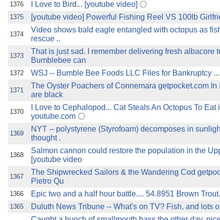
I Love to Bird... [youtube video]
1376
[youtube video] Powerful Fishing Reel VS 100lb Girlfr
1375
Video shows bald eagle entangled with octopus as fi
1374
rescue ..
That is just sad. I remember delivering fresh albacore t
1373
Bumblebee can
WSJ -- Bumble Bee Foods LLC Files for Bankruptcy .............
1372
The Oyster Poachers of Connemara getpocket.com In I
1371
are black
I Love to Cephalopod... Cat Steals An Octopus To Eat i
1370
youtube.com
NYT -- polystyrene (Styrofoam) decomposes in sunligh
1369
thought .
Salmon cannon could restore the population in the U
1368
[youtube video
The Shipwrecked Sailors & the Wandering Cod getpo
1367
Pietro Qu
Epic two and a half hour battle.... 54.8951 Brown Trout..
1366
Duluth News Tribune -- What's on TV? Fish, and lots of 'em
1365
Caught a bunch of smallmouth bass the other day, nic