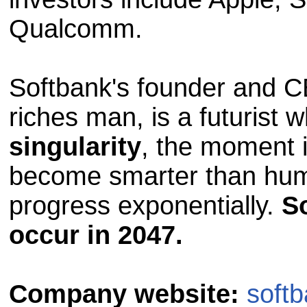
Qualcomm.
Softbank's founder and 
riches man, is a futurist 
singularity
, the moment 
become smarter than hum
progress exponentially.
So
occur in 2047.
Company website:
softb