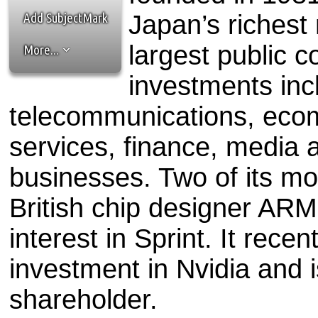
the best interests of our co
Add SubjectMark
Japan’s richest
ad blocker but are still rec
largest public c
More...
browser's tracking protection 
investments incl
telecommunications, ecom
services, finance, media
businesses. Two of its mo
British chip designer AR
interest in Sprint. It recen
investment in Nvidia and i
shareholder.