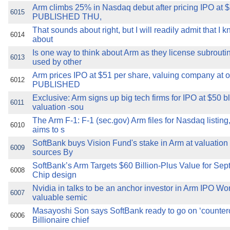
Arm climbs 25% in Nasdaq debut after pricing IPO at 
6015
PUBLISHED THU,
That sounds about right, but I will readily admit that I kn
6014
about
Is one way to think about Arm as they license subroutin
6013
used by other
Arm prices IPO at $51 per share, valuing company at o
6012
PUBLISHED
Exclusive: Arm signs up big tech firms for IPO at $50 b
6011
valuation -sou
The Arm F-1: F-1 (sec.gov) Arm files for Nasdaq listing
6010
aims to s
SoftBank buys Vision Fund's stake in Arm at valuation 
6009
sources By
SoftBank’s Arm Targets $60 Billion-Plus Value for Sep
6008
Chip design
Nvidia in talks to be an anchor investor in Arm IPO Wo
6007
valuable semic
Masayoshi Son says SoftBank ready to go on ‘countero
6006
Billionaire chief