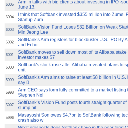
Arm in talks with big clients about investing in IPO -s
6005
June 13,
I think that Softbank invested $355 million into Zume, 
6004
Startup Zum
SoftBank Vision Fund Loses $32 Billion on Weak Star
6003
Min Jeong Lee
SoftBank's Arm registers for blockbuster U.S. IPO By 
6002
and Echo
SoftBank moves to sell down most of its Alibaba stak
6001
investor makes $7
Softbank's stock rose after Alibaba revealed plans to spl
6000
unit
SoftBank's Arm aims to raise at least $8 billion in U.S.
5999
say B
Arm CEO says form fully committed to a market listing 
5998
Stephen Nel
SoftBank’s Vision Fund posts fourth straight quarter of
5997
slump hit
Masayoshi Son owes $4.7bn to SoftBank following tec
5996
crash also wi
What prospects does Softbank have in the near term? 