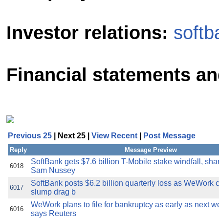
Investor relations:
softb
Financial statements and
Previous 25
| Next 25 |
View Recent
|
Post Message
Reply
Message Preview
SoftBank gets $7.6 billion T-Mobile stake windfall, sha
6018
Sam Nussey
SoftBank posts $6.2 billion quarterly loss as WeWork c
6017
slump drag b
WeWork plans to file for bankruptcy as early as next w
6016
says Reuters