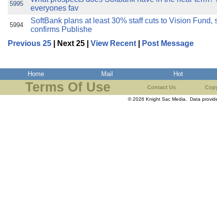
5995
everyones fav
SoftBank plans at least 30% staff cuts to Vision Fund,
5994
confirms Publishe
Previous 25
| Next 25 |
View Recent
|
Post Message
Home
Mail
Hot
Terms Of Use
Contact Us
Copy
© 2026 Knight Sac Media. Data provi