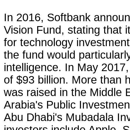
In 2016, Softbank announ
Vision Fund, stating that i
for technology investmen
the fund would particularly 
intelligence. In May 2017, 
of $93 billion. More than h
was raised in the Middle E
Arabia's Public Investmen
Abu Dhabi's Mubadala In
investors include Apple, 