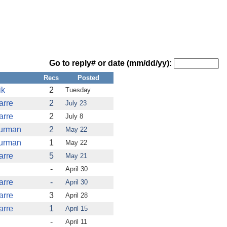
Go to reply# or date (mm/dd/yy):
Recs
Posted
ik
2
Tuesday
arre
2
July 23
arre
2
July 8
furman
2
May 22
furman
1
May 22
arre
5
May 21
-
April 30
arre
-
April 30
arre
3
April 28
arre
1
April 15
-
April 11