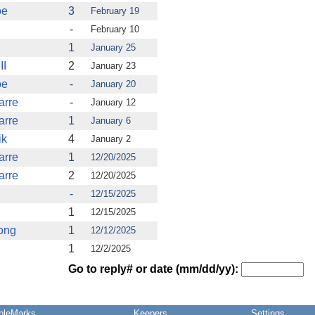
oe
3
February 19
-
February 10
1
January 25
II
2
January 23
oe
-
January 20
arre
-
January 12
arre
1
January 6
ik
4
January 2
arre
1
12/20/2025
arre
2
12/20/2025
-
12/15/2025
1
12/15/2025
ong
1
12/12/2025
1
12/2/2025
Go to reply# or date (mm/dd/yy):
pleMarks
Keepers
Settings