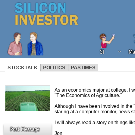
SI
Ma
STOCKTALK
POLITICS
PASTIMES
We've detected that you're using an
operation of Silicon Investor. We as
As an economics major at college, I w
not using an ad blocker but are still
"The Economics of Agriculture."
Although I have been involved in the 
staring at a computer monitor, news s
I will always read a story on things l
Post Message
Jon.