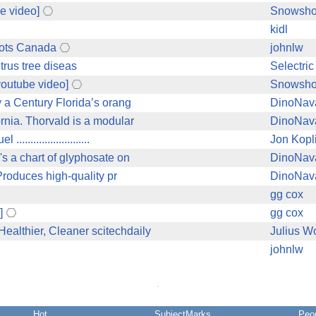
e video]
Snowsh
kidl
oots Canada
johnlw
trus tree diseas
Selectric 
youtube video]
Snowsh
 a Century Florida’s orang
DinoNav
rnia. Thorvald is a modular
DinoNav
.....................
Jon Kopl
s a chart of glyphosate on
DinoNav
Produces high-quality pr
DinoNav
gg cox
]
gg cox
althier, Cleaner scitechdaily
Julius W
johnlw
Hot
SubjectMarks
Peo