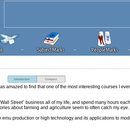
il
SubjectMarks
PeopleMarks
ad content blocking
browser plug-in or feature. Ads provide a critical
Introduction
Compact
k that you disable ad blocking while on Silicon Investor in the best int
as amazed to find that one of the most interesting courses I eve
 receiving this message, make sure your browser's tracking protection is se
"Wall Street" business all of my life, and spend many hours eac
tories about farming and agriculture seem to often catch my eye.
ike emu production or high technology and its applications to mod