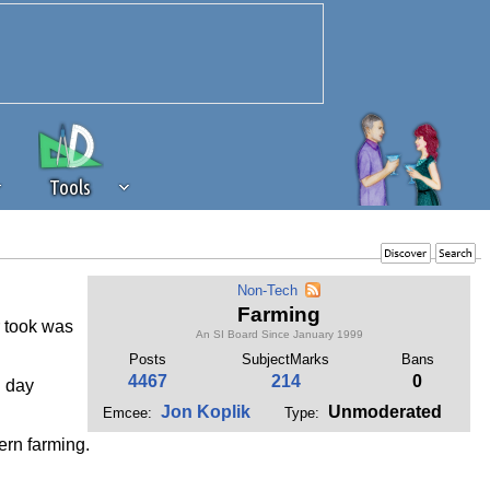
Tools
 source of revenue to the continued
Non-Tech
erests of our community. If you are
Farming
r took was
t to the 'standard' level.
An SI Board Since January 1999
Posts
SubjectMarks
Bans
4467
214
0
h day
Jon Koplik
Unmoderated
Emcee:
Type:
ern farming.