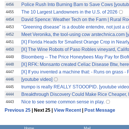
Police Rush Into Burning Barn to Save Cows [youtub
4456
The 10 Largest Landowners in the U.S. of 2026
4455
David Spence: Weather Tech on the Farm | Rural R
4454
"Greening disease" is a double entendre, not just a ci
4453
Meet Veronika, the tool-using cow arstechnica.com [
4452
[X] Florida Heads for Smallest Orange Crop in Nearly
4451
[X] The Wine Robots of Paso Robles vineyard, Califo
4450
Bloomberg -- The Price Honeybees May Pay for Biofuel .....
4449
[X] RFK: Monsanto created Celiac Disease Btw, here'
4448
[X] If you invented a machine that: - Runs on grass - 
4447
[youtube video]
4446
trumpo is really REALLY STOOOPID. [youtube video
4445
Breakthrough Discovery Could Make Rice Cheaper, He
4444
Nice to see some common sense in play.
4443
Previous 25
| Next 25 |
View Recent
|
Post Message
Home
Mail