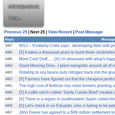
Add SubjectMark
More...
Previous 25
| Next 25 |
View Recent
|
Post Message
Reply
Message
WSJ -- Kimberly-Clark says : developing fiber with p
4467
[X] It takes a thousand years to build three centimetre
4466
More Cool Stuff...... [X] i'm obsessed with what's happ
4465
Good Morning Dino. .I plant marigolds around all of 
4464
Rotating to soy beans puts nitrogen back into the gru
4463
[X] Farmers have figured out that the cheapest pesticid
4462
The high cost of fertilizer has more farmers planting s
4461
[X] A cattle ranch called ‘Santa Carota Beef’ created
4460
[X] There is a region in southeastern Spain called Alme
4459
[X] Let's check in on Eduardo, who is failing to be p
4458
John Deere has agreed to a $99 million settlement to 
4457