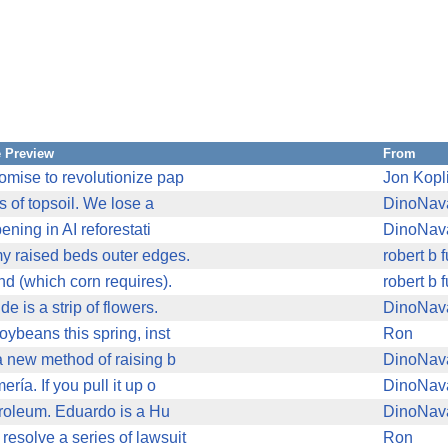
 Preview
From
romise to revolutionize pap
Jon Kopl
s of topsoil. We lose a
DinoNav
ening in AI reforestati
DinoNav
my raised beds outer edges.
robert b 
nd (which corn requires).
robert b 
e is a strip of flowers.
DinoNav
oybeans this spring, inst
Ron
 a new method of raising b
DinoNav
ría. If you pull it up o
DinoNav
etroleum. Eduardo is a Hu
DinoNav
resolve a series of lawsuit
Ron