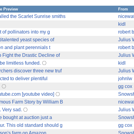
e Preview
From
led the Scarlet Sunrise smiths
nicewa
kidl
 of pollinators into my g
robert 
italented yeast species of
Julius
en and plant perennials t
robert 
Fight the Drastic Decline of
Julius
 be limitless funded.
kidl
chers discover three new truf
Julius
ed to deliver plentiful
johnlw
.
gg cox
utube.com [youtube video]
Snows
omous Farm Story by William B
nicewa
. Very sad.
Julius
e bought at auction just a
Snows
r. This old standard should g
gg cox
rkson's farm on Amazon
Snows