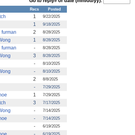
Go to reply# or date (mm/dd/yy):
Recs
Posted
tch
1
9/22/2025
1
9/18/2025
b furman
2
8/28/2025
 Wong
1
8/28/2025
b furman
-
8/28/2025
 Wong
3
8/28/2025
-
8/10/2025
 Wong
-
8/10/2025
2
8/8/2025
-
7/29/2025
hoe
1
7/29/2025
tch
3
7/17/2025
 Wong
-
7/14/2025
hoe
-
7/14/2025
-
6/19/2025
hoe
-
6/19/2025