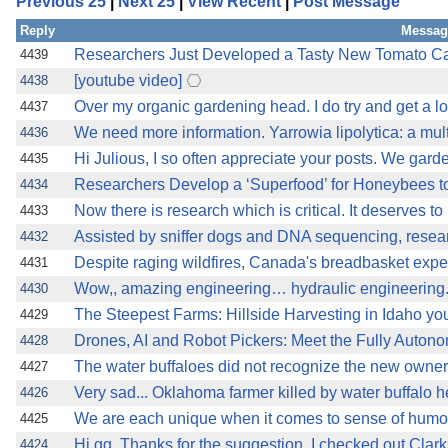
Previous 25
|
Next 25
|
View Recent
|
Post Message
Reply
Messag
Researchers Just Developed a Tasty New Tomato Cal
4439
[youtube video]
4438
Over my organic gardening head. I do try and get a lot
4437
We need more information. Yarrowia lipolytica: a mult
4436
Hi Julious, I so often appreciate your posts. We gard
4435
Researchers Develop a ‘Superfood’ for Honeybees to 
4434
Now there is research which is critical. It deserves to
4433
Assisted by sniffer dogs and DNA sequencing, resear
4432
Despite raging wildfires, Canada's breadbasket expect
4431
Wow,, amazing engineering… hydraulic engineering
4430
The Steepest Farms: Hillside Harvesting in Idaho yo
4429
Drones, AI and Robot Pickers: Meet the Fully Auton
4428
The water buffaloes did not recognize the new owner
4427
Very sad... Oklahoma farmer killed by water buffalo h
4426
We are each unique when it comes to sense of humou
4425
Hi gg, Thanks for the suggestion. I checked out Cla
4424