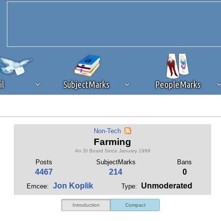
il
SubjectMarks
PeopleMarks
ad content blocking
browser plug-in or feature. Ads provide a critical
Non-Tech
k that you disable ad blocking while on Silicon Investor in the best int
Farming
 receiving this message, make sure your browser's tracking protection is se
An SI Board Since January 1999
Posts
SubjectMarks
Bans
4467
214
0
Jon Koplik
Unmoderated
Emcee:
Type:
Introduction
Compact