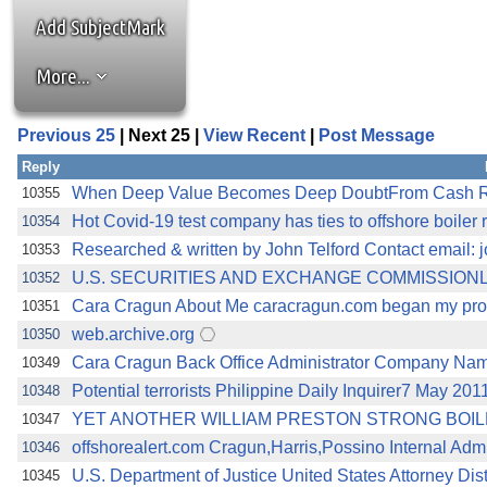
Add SubjectMark
More...
Previous 25
| Next 25 |
View Recent
|
Post Message
Reply
When Deep Value Becomes Deep DoubtFrom Cash Ric
10355
Hot Covid-19 test company has ties to offshore boiler
10354
Researched & written by John Telford Contact email: 
10353
U.S. SECURITIES AND EXCHANGE COMMISSIONLitig
10352
Cara Cragun About Me caracragun.com began my profe
10351
web.archive.org
10350
Cara Cragun Back Office Administrator Company Nam
10349
Potential terrorists Philippine Daily Inquirer7 May 20
10348
YET ANOTHER WILLIAM PRESTON STRONG BOI
10347
offshorealert.com Cragun,Harris,Possino Internal Admi
10346
U.S. Department of Justice United States Attorney Dis
10345