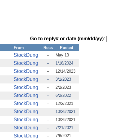
Go to reply# or date (mm/dd/yy):
From
Recs
Posted
StockDung
-
May 13
StockDung
-
1/18/2024
StockDung
-
12/14/2023
StockDung
-
3/1/2023
StockDung
-
2/2/2023
StockDung
-
6/2/2022
StockDung
-
12/2/2021
StockDung
-
10/29/2021
StockDung
-
10/29/2021
StockDung
-
7/21/2021
StockDung
-
7/6/2021