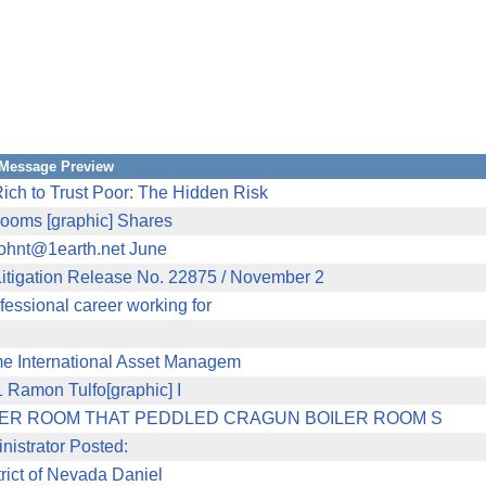
Message Preview
h to Trust Poor: The Hidden Risk
 rooms [graphic] Shares
johnt@1earth.net June
ation Release No. 22875 / November 2
ssional career working for
e International Asset Managem
11 Ramon Tulfo[graphic] I
LER ROOM THAT PEDDLED CRAGUN BOILER ROOM S
nistrator Posted:
trict of Nevada Daniel