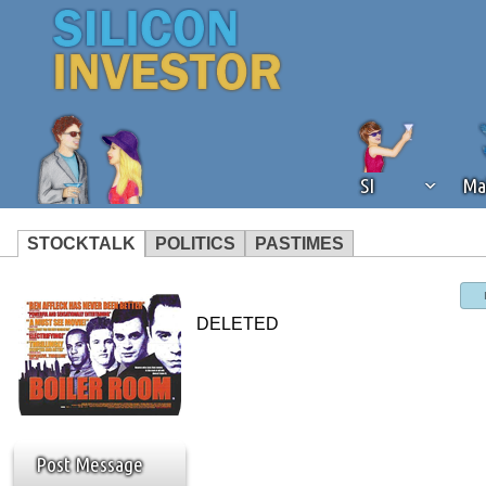
SI
Ma
STOCKTALK
POLITICS
PASTIMES
We've detected that you're using an
operation of Silicon Investor. We as
DELETED
not using an ad blocker but are still
Post Message