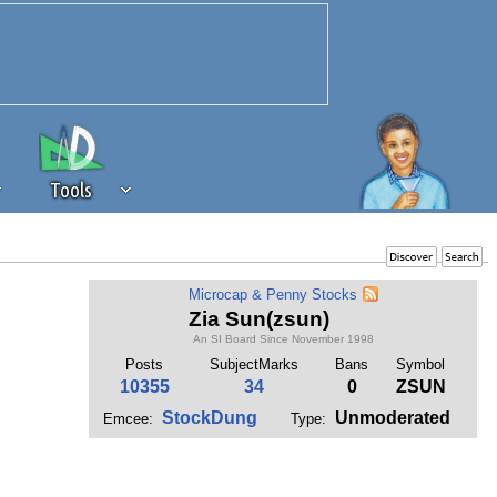
Tools
 source of revenue to the continued
Microcap & Penny Stocks
erests of our community. If you are
Zia Sun(zsun)
t to the 'standard' level.
An SI Board Since November 1998
Posts
SubjectMarks
Bans
Symbol
10355
34
0
ZSUN
StockDung
Unmoderated
Emcee:
Type: