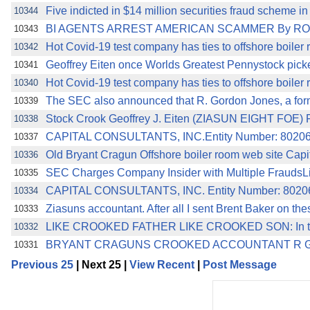
Five indicted in $14 million securities fraud scheme 
10344
BI AGENTS ARREST AMERICAN SCAMMER By ROMM
10343
Hot Covid-19 test company has ties to offshore boiler
10342
Geoffrey Eiten once Worlds Greatest Pennystock pick
10341
Hot Covid-19 test company has ties to offshore boiler
10340
The SEC also announced that R. Gordon Jones, a form
10339
Stock Crook Geoffrey J. Eiten (ZIASUN EIGHT FOE) Fi
10338
CAPITAL CONSULTANTS, INC.Entity Number: 802063
10337
Old Bryant Cragun Offshore boiler room web site Ca
10336
SEC Charges Company Insider with Multiple FraudsLi
10335
CAPITAL CONSULTANTS, INC. Entity Number: 80206
10334
Ziasuns accountant. After all I sent Brent Baker on th
10333
LIKE CROOKED FATHER LIKE CROOKED SON: In the
10332
BRYANT CRAGUNS CROOKED ACCOUNTANT R G
10331
Previous 25
| Next 25 |
View Recent
|
Post Message