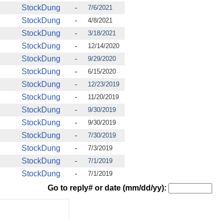
StockDung
-
7/6/2021
StockDung
-
4/8/2021
StockDung
-
3/18/2021
StockDung
-
12/14/2020
StockDung
-
9/29/2020
StockDung
-
6/15/2020
StockDung
-
12/23/2019
StockDung
-
11/20/2019
StockDung
-
9/30/2019
StockDung
-
9/30/2019
StockDung
-
7/30/2019
StockDung
-
7/3/2019
StockDung
-
7/1/2019
StockDung
-
7/1/2019
Go to reply# or date (mm/dd/yy):