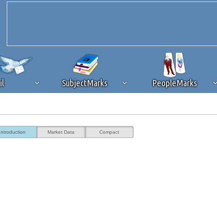
il
SubjectMarks
PeopleMarks
ad content blocking
browser plug-in or feature. Ads provide a critical
Introduction
Market Data
Compact
k that you disable ad blocking while on Silicon Investor in the best int
 receiving this message, make sure your browser's tracking protection is se