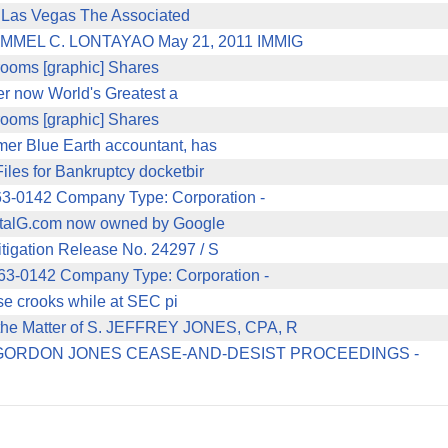
in Las Vegas The Associated
EL C. LONTAYAO May 21, 2011 IMMIG
 rooms [graphic] Shares
er now World's Greatest a
 rooms [graphic] Shares
er Blue Earth accountant, has
les for Bankruptcy docketbir
-0142 Company Type: Corporation -
pitalG.com now owned by Google
tigation Release No. 24297 / S
3-0142 Company Type: Corporation -
ese crooks while at SEC pi
 Matter of S. JEFFREY JONES, CPA, R
ORDON JONES CEASE-AND-DESIST PROCEEDINGS -