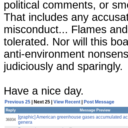
political comments, or sme
That includes any accusat
misconduct... Flames and 
tolerated. Nor will this b
anti-environment nonsense
judiciously and sparingly.
Have a nice day.
Previous 25
| Next 25 |
View Recent
|
Post Message
Reply
Message Preview
[graphic] American greenhouse gases accumulated acro
36934
genera