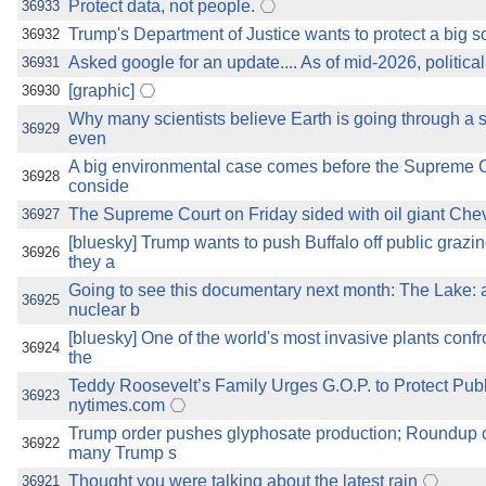
Protect data, not people.
36933
Trump's Department of Justice wants to protect a big s
36932
Asked google for an update.... As of mid-2026, political
36931
[graphic]
36930
Why many scientists believe Earth is going through a s
36929
even
A big environmental case comes before the Supreme 
36928
conside
The Supreme Court on Friday sided with oil giant Chevro
36927
[bluesky] Trump wants to push Buffalo off public grazi
36926
they a
Going to see this documentary next month: The Lake: 
36925
nuclear b
[bluesky] One of the world's most invasive plants conf
36924
the
Teddy Roosevelt’s Family Urges G.O.P. to Protect Pub
36923
nytimes.com
Trump order pushes glyphosate production; Roundup 
36922
many Trump s
Thought you were talking about the latest rain
36921