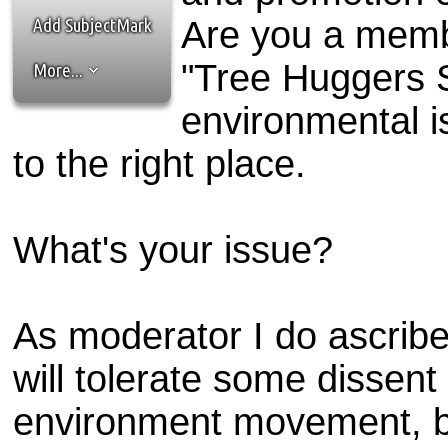
the best interests of our co
Add SubjectMark
Are you a memb
ad blocker but are still rec
"Tree Huggers S
More...
browser's tracking protection 
environmental 
to the right place.
What's your issue?
As moderator I do ascribe 
will tolerate some dissent
environment movement, but 