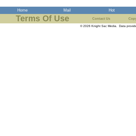
Home
Mail
Hot
Terms Of Use
Contact Us
Copy
© 2026 Knight Sac Media. Data provi