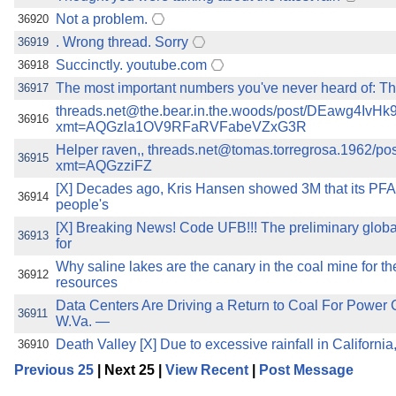
Not a problem.
36920
. Wrong thread. Sorry
36919
Succinctly. youtube.com
36918
The most important numbers you've never heard of: The
36917
threads.net@the.bear.in.the.woods/post/DEawg4IvHk
36916
xmt=AQGzla1OV9RFaRVFabeVZxG3R
Helper raven,, threads.net@tomas.torregrosa.1962/
36915
xmt=AQGzziFZ
[X] Decades ago, Kris Hansen showed 3M that its PFA
36914
people's
[X] Breaking News! Code UFB!!! The preliminary globa
36913
for
Why saline lakes are the canary in the coal mine for th
36912
resources
Data Centers Are Driving a Return to Coal For Po
36911
W.Va. —
Death Valley [X] Due to excessive rainfall in California
36910
Previous 25
| Next 25 |
View Recent
|
Post Message