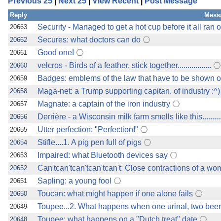
Previous 25
|
Next 25
|
View Recent
|
Post Message
Reply
Mess
Security - Managed to get a hot cup before it all ran o
20663
Secures: what doctors can do
20662
Good one!
20661
velcros - Birds of a feather, stick together.................
20660
Badges: emblems of the law that have to be shown o
20659
Maga-net: a Trump supporting capitan. of industry :^)
20658
Magnate: a captain of the iron industry
20657
Derrière - a Wisconsin milk farm smells like this............
20656
Utter perfection: "Perfection!"
20655
Stifle....1. A pig pen full of pigs
20654
Impaired: what Bluetooth devices say
20653
Can'tcan'tcan'tcan'tcan't: Close contractions of a w
20652
Sapling: a young fool
20651
Toucan: what might happen if one alone fails
20650
Toupee...2. What happens when one urinal, two bee
20649
Toupee: what happens on a "Dutch treat" date
20648