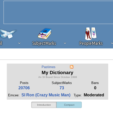
il
SubjectMarks
PeopleMarks
ad content blocking
browser plug-in or feature. Ads provide a critical
Pastimes
k that you disable ad blocking while on Silicon Investor in the best int
My Dictionary
 receiving this message, make sure your browser's tracking protection is se
An SI Board Since October 1998
Posts
SubjectMarks
Bans
20706
73
0
SI Ron (Crazy Music Man)
Moderated
Emcee:
Type:
Introduction
Compact