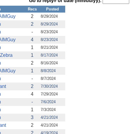
Go to reply# or date (mm/dd/yy):
m
Recs
Posted
AIMGuy
2
8/29/2024
n
2
8/29/2024
n
-
8/23/2024
AIMGuy
4
8/23/2024
n
1
8/21/2024
 Zebra
1
8/17/2024
n
2
8/16/2024
AIMGuy
1
8/8/2024
n
-
8/7/2024
ant
2
7/30/2024
n
4
7/29/2024
n
-
7/6/2024
n
1
7/3/2024
n
3
4/21/2024
ant
2
4/21/2024
n
2
4/19/2024