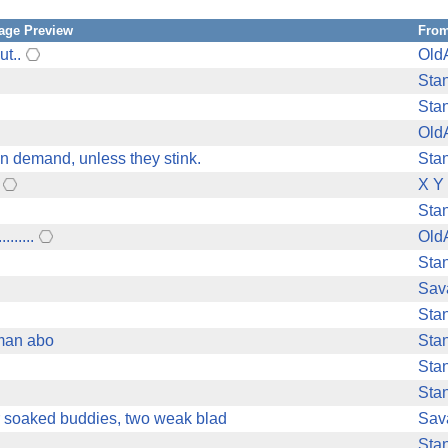
age Preview
Fro
ut..
Old
Sta
Sta
Old
n demand, unless they stink.
Sta
X Y
Sta
......
Old
Sta
Sav
Sta
oman abo
Sta
Sta
Sta
r soaked buddies, two weak blad
Sav
Sta