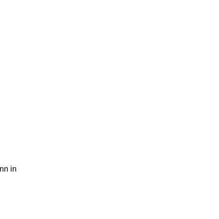
nn in