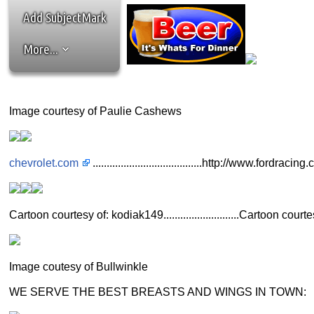
Add SubjectMark
More...
Image courtesy of Paulie Cashews
chevrolet.com
.......................................http://www.fordracin
Cartoon courtesy of: kodiak149...........................Cartoon c
Image coutesy of Bullwinkle
WE SERVE THE BEST BREASTS AND WINGS IN TOWN: