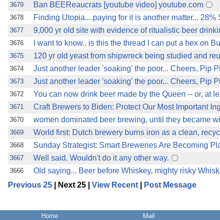
Ban BEEReaucrats [youtube video] youtube.com
3679
Finding Utopia....paying for it is another matter... 
3678
9,000 yr old site with evidence of ritualistic beer drink
3677
I want to know.. is this the thread I can put a hex on 
3676
120 yr old yeast from shipwreck being studied and reu
3675
Just another leader 'soaking' the poor... Cheers, Pip Pi
3674
Just another leader 'soaking' the poor... Cheers, Pip Pi
3673
You can now drink beer made by the Queen -- or, at le
3672
Craft Brewers to Biden: Protect Our Most Important Ingre
3671
women dominated beer brewing, until they became 
3670
World first: Dutch brewery burns iron as a clean, recy
3669
Sunday Strategist: Smart Breweries Are Becoming Pl
3668
Well said. Wouldn't do it any other way.
3667
Old saying... Beer before Whiskey, mighty risky Whiske
3666
Previous 25
| Next 25 |
View Recent
|
Post Message
Home
Mail