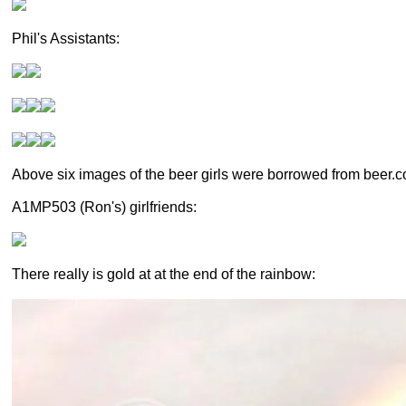
Phil's Assistants:
Above six images of the beer girls were borrowed from beer.
A1MP503 (Ron's) girlfriends:
There really is gold at at the end of the rainbow: