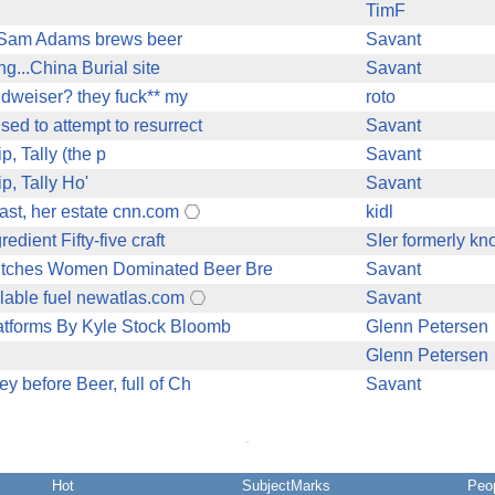
TimF
28% Sam Adams brews beer
Savant
ing...China Burial site
Savant
Budweiser? they fuck** my
roto
sed to attempt to resurrect
Savant
p, Tally (the p
Savant
p, Tally Ho'
Savant
ast, her estate cnn.com
kidl
dient Fifty-five craft
SIer formerly kn
witches Women Dominated Beer Bre
Savant
clable fuel newatlas.com
Savant
atforms By Kyle Stock Bloomb
Glenn Petersen
Glenn Petersen
y before Beer, full of Ch
Savant
Hot
SubjectMarks
Peo