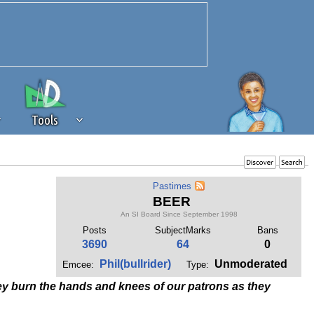
Tools
 source of revenue to the continued
Pastimes
erests of our community. If you are
BEER
t to the 'standard' level.
An SI Board Since September 1998
Posts
SubjectMarks
Bans
3690
64
0
Phil(bullrider)
Unmoderated
Emcee:
Type:
they burn the hands and knees of our patrons as they