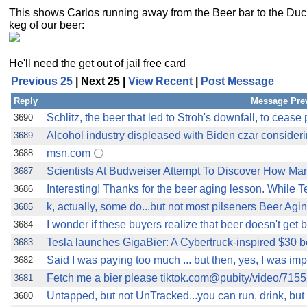
This shows Carlos running away from the Beer bar to the Duc
keg of our beer:
He'll need the get out of jail free card
Previous 25
| Next 25 |
View Recent
|
Post Message
Reply
Message Pre
Schlitz, the beer that led to Stroh's downfall, to cease
3690
Alcohol industry displeased with Biden czar considerin
3689
msn.com
3688
Scientists At Budweiser Attempt To Discover How Man
3687
Interesting! Thanks for the beer aging lesson. While T
3686
k, actually, some do...but not most pilseners Beer Agi
3685
I wonder if these buyers realize that beer doesn't get be
3684
Tesla launches GigaBier: A Cybertruck-inspired $30 be
3683
Said I was paying too much ... but then, yes, I was impr
3682
Fetch me a bier please tiktok.com@pubity/video/7
3681
Untapped, but not UnTracked...you can run, drink, bu
3680