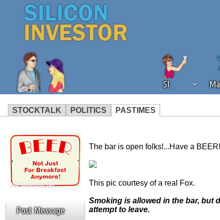
SI
Ma
STOCKTALK
POLITICS
PASTIMES
We've detected that you're using an
operation of Silicon Investor. We as
The bar is open folks!...Have a BEER!
not using an ad blocker but are still
This pic courtesy of a real Fox.
Smoking is allowed in the bar, but 
Post Message
attempt to leave.