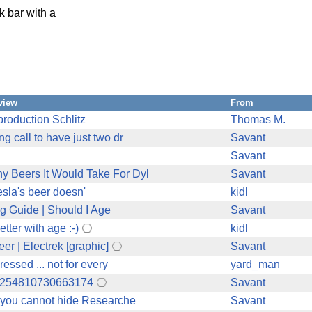
k bar with a
view
From
 production Schlitz
Thomas M.
g call to have just two dr
Savant
Savant
y Beers It Would Take For Dyl
Savant
esla's beer doesn'
kidl
ng Guide | Should I Age
Savant
tter with age :-)
kidl
er | Electrek [graphic]
Savant
essed ... not for every
yard_man
155254810730663174
Savant
t you cannot hide Researche
Savant