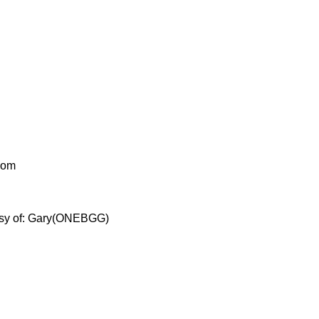
g.com
ourtesy of: Gary(ONEBGG)