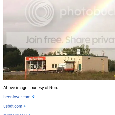
Above image courtesy of Ron.
beer-lover.com
usbdt.com