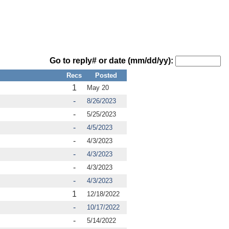
Go to reply# or date (mm/dd/yy):
Recs
Posted
1
May 20
-
8/26/2023
-
5/25/2023
-
4/5/2023
-
4/3/2023
-
4/3/2023
-
4/3/2023
-
4/3/2023
1
12/18/2022
-
10/17/2022
-
5/14/2022