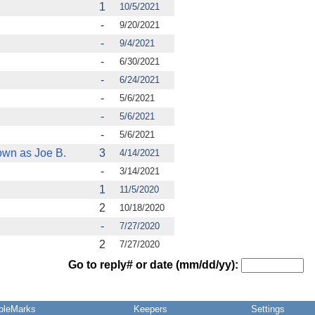
1
10/5/2021
-
9/20/2021
-
9/4/2021
-
6/30/2021
-
6/24/2021
-
5/6/2021
-
5/6/2021
-
5/6/2021
own as Joe B.
3
4/14/2021
-
3/14/2021
1
11/5/2020
2
10/18/2020
-
7/27/2020
2
7/27/2020
Go to reply# or date (mm/dd/yy):
pleMarks
Keepers
Settings