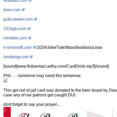
realbeer.com
beer.com
pubcrawler.com
101kgb.com
minibite.com
e-omnisoft.com
:1024/JokeTrak/Wavs/boobsout.wav
iondesign.net
[sound]www.finbarmaccarthy.com/CantDrink.mp3[/sound]
Phil . . . someone may need this tomorrow.
This get out of jail card was donated to the beer board by Dea
case any of our patrons get caught DUI.
dont forget to say your prayer...