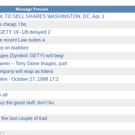
Message Preview
 TO SELL SHARES WASHINGTON, DC, Apr. 1
's cheap. I bo
sGETY 19 -1/8 delayed 2
he recent Law suites a
eep on blabberi
ages (Symbol: GETY) will begi
re/ -- Tony Stone Images, part
ompany will reap as Intera
ire - October 27, 1998 17:2
 afr
 the good stuff, don't bu
 the last couple of trad