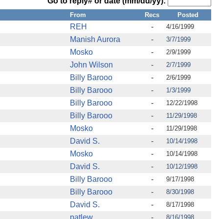
Go to reply# or date (mm/dd/yy):
From
Recs
Posted
REH
-
4/16/1999
Manish Aurora
-
3/7/1999
Mosko
-
2/9/1999
John Wilson
-
2/7/1999
Billy Barooo
-
2/6/1999
Billy Barooo
-
1/3/1999
Billy Barooo
-
12/22/1998
Billy Barooo
-
11/29/1998
Mosko
-
11/29/1998
David S.
-
10/14/1998
Mosko
-
10/14/1998
David S.
-
10/12/1998
Billy Barooo
-
9/17/1998
Billy Barooo
-
8/30/1998
David S.
-
8/17/1998
patlew
-
8/16/1998