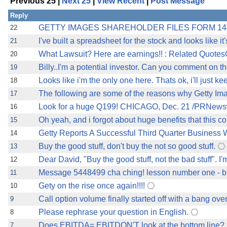
Previous 25 |
Next 25
|
View Recent
|
Post Message
Reply
GETTY IMAGES SHAREHOLDER FILES FORM 144,
22
I've built a spreadsheet for the stock and looks like it
21
What Lawsuit? Here are earnings!! : Related Quote
20
Billy..I'm a potential investor. Can you comment on t
19
Looks like i'm the only one here. Thats ok, i'll just k
18
The following are some of the reasons why Getty Im
17
Look for a huge Q199! CHICAGO, Dec. 21 /PRNewswi
16
Oh yeah, and i forgot about huge benefits that this c
15
Getty Reports A Successful Third Quarter Business W
14
Buy the good stuff, don't buy the not so good stuff.
13
Dear David, "Buy the good stuff, not the bad stuff". I'm
12
Message 5448499 cha ching! lesson number one - buy
11
Gety on the rise once again!!!!
10
Call option volume finally started off with a bang over
9
Please rephrase your question in English.
8
Does EBITDA= EBITDON'T look at the bottom line?
7