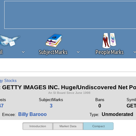
il
SubjectMarks
PeopleMarks
ad content blocking
browser plug-in or feature. Ads provide a critical
gy Stocks
k that you disable ad blocking while on Silicon Investor in the best int
 GETTY IMAGES INC. Huge/Undiscovered Net Pot
 receiving this message, make sure your browser's tracking protection is se
An SI Board Since June 1998
sts
SubjectMarks
Bans
Symb
47
3
0
GE
Billy Barooo
Unmoderated
Emcee:
Type:
Introduction
Market Data
Compact