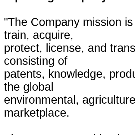
"The Company mission is t
train, acquire,
protect, license, and tra
consisting of
patents, knowledge, prod
the global
environmental, agricultur
marketplace.