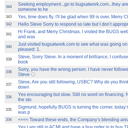
Seeking employment...go to bugsatwork.com...they are 
344
someone to he
Yes, time does fly. I'll be glad when 99 is over. Merry 
343
Hello Steve Sorry to respond so late but I don't approp
342
Hi Frank, and Merry Christmas. I visited the BUGS web
341
and was
Just visited bugsatwork.com to see what was going on
340
pleased: 1.
Steve, Sorry Steve. In a moment of brilliance, I confuse
339
book
Sorry, you have the wrong person. I have never follo
338
Steve
Steve, Are you still following, USBC? Why do you thin
337
down
Yes encouraging but slow. Still no word on financing. 
336
the sto
Sigmund, hopefully BUGS is turning the corner. today'
335
was p
<<<< Toward these ends, the Company's blending are
334
Yes I am still in ACMI and have a buy order in to buy T