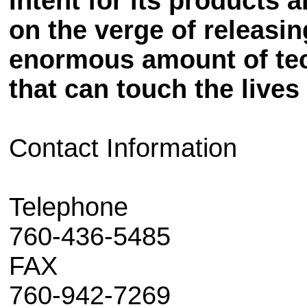
Intent for its products 
on the verge of releasin
enormous amount of tec
that can touch the lives
Contact Information
Telephone
760-436-5485
FAX
760-942-7269