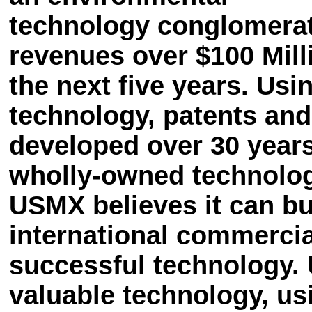
technology conglomerat
revenues over $100 Mill
the next five years. Usi
technology, patents and
developed over 30 years
wholly-owned technolog
USMX believes it can bui
international commercial
successful technology.
valuable technology, us