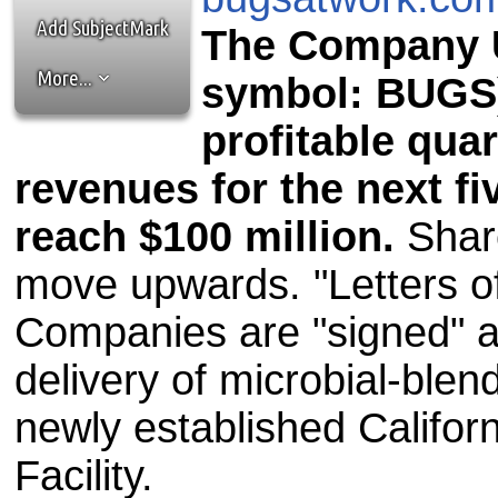
the best interests of our co
Add SubjectMark
The Company U
ad blocker but are still rec
More...
symbol: BUGS)
browser's tracking protection 
profitable qua
revenues for the next fi
reach $100 million.
Share
move upwards. "Letters of
Companies are "signed" an
delivery of microbial-blen
newly established Califo
Facility.