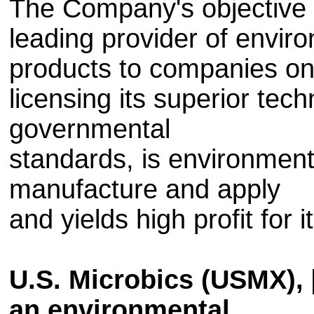
The Company's objective is
leading provider of envir
products to companies on
licensing its superior tec
governmental
standards, is environmenta
manufacture and apply
and yields high profit for i
U.S. Microbics (USMX),
an environmental