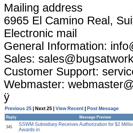
Mailing address
6965 El Camino Real, Sui
Electronic mail
General Information: in
Sales: sales@bugsatwor
Customer Support: serv
Webmaster: webmaster@
ÿ
Previous 25
| Next 25 |
View Recent
|
Post Message
Reply
Message Preview
SSWM Subsidiary Receives Authorization for $2 Milli
345
Awards in