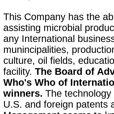
This Company has the abil
assisting microbial produc
any International busines
munincipalities, production
culture, oil fields, educati
facility.
The Board of Advi
Who's Who of Internatio
winners.
The technology 
U.S. and foreign patents a