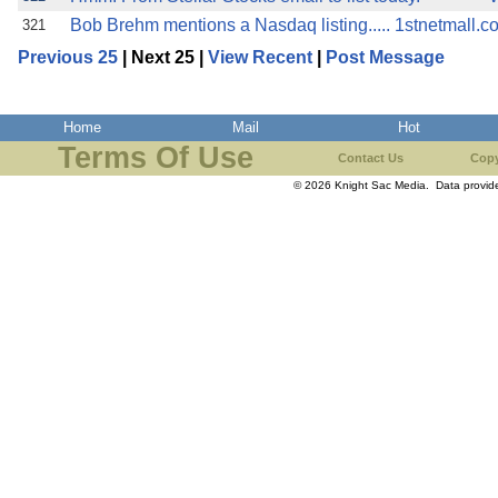
Bob Brehm mentions a Nasdaq listing..... 1stnetmall.c
321
Previous 25
| Next 25 |
View Recent
|
Post Message
Home
Mail
Hot
Terms Of Use
Contact Us
Copy
© 2026 Knight Sac Media. Data provi