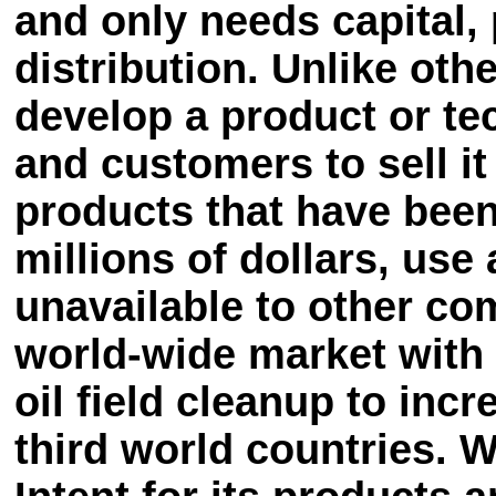
and only needs capital,
distribution. Unlike ot
develop a product or te
and customers to sell i
products that have been
millions of dollars, us
unavailable to other co
world-wide market with 
oil field cleanup to inc
third world countries. W