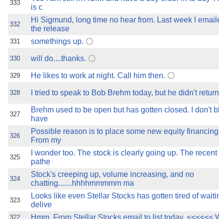
333
is c
Hi Sigmund, long time no hear from. Last week I ema
332
the release
somethings up.
331
will do....thanks.
330
He likes to work at night. Call him then.
329
I tried to speak to Bob Brehm today, but he didn't return
328
Brehm used to be open but has gotten closed. I don't 
327
have
Possible reason is to place some new equity financing..
326
From my
I wonder too. The stock is clearly going up. The recen
325
pathe
Stock's creeping up, volume increasing, and no
324
chatting.......hhhhmmmmm ma
Looks like even Stellar Stocks has gotten tired of wait
323
delive
Hmm. From Stellar Stocks email to list today. <<<<<< 
322