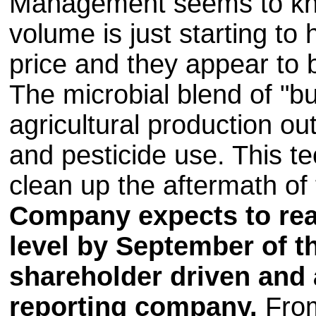
Management seems to kno
volume is just starting to 
price and they appear to 
The microbial blend of "b
agricultural production ou
and pesticide use. This t
clean up the aftermath of t
Company expects to re
level by September of th
shareholder driven and a
reporting company.
From