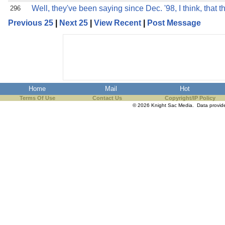
Well, they've been saying since Dec. '98, I think, that t
296
Previous 25
|
Next 25
|
View Recent
|
Post Message
Home
Mail
Hot
Terms Of Use
Contact Us
Copyright/IP Policy
© 2026 Knight Sac Media. Data provi