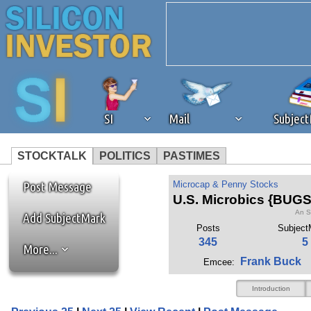
SI
Mail
Subjec
STOCKTALK
POLITICS
PASTIMES
We've detected that you're 
Post Message
Microcap & Penny Stocks
U.S. Microbics {BUGS
An S
browser plug-in or feature. 
Add SubjectMark
Posts
Subject
345
5
More...
revenue to the continued op
Frank Buck
Emcee:
ask that you disable ad bloc
Introduction