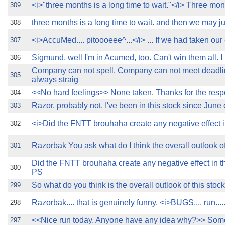
<i>"three months is a long time to wait."</i> Three mon
309
three months is a long time to wait. and then we may j
308
<i>AccuMed.... pitoooeee^...</i> ... If we had taken our 
307
Sigmund, well I'm in Acumed, too. Can't win them all. 
306
Company can not spell. Company can not meet deadl
305
always straig
<<No hard feelings>> None taken. Thanks for the res
304
Razor, probably not. I've been in this stock since June 
303
<i>Did the FNTT brouhaha create any negative effect i
302
Razorbak You ask what do I think the overall outlook of 
301
Did the FNTT brouhaha create any negative effect in t
300
PS
So what do you think is the overall outlook of this stoc
299
Razorbak.... that is genuinely funny. <i>BUGS.... run....
298
<<Nice run today. Anyone have any idea why?>> Som
297