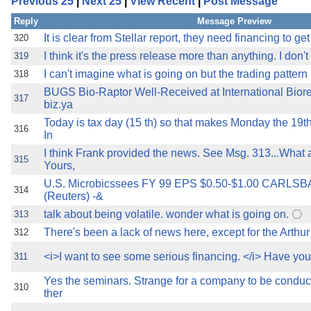
Previous 25
|
Next 25
|
View Recent
|
Post Message
the best interests of our co
Reply
Message Preview
ad blocker but are still rec
It is clear from Stellar report, they need financing to 
320
I think it's the press release more than anything. I don't 
319
browser's tracking protection 
I can't imagine what is going on but the trading patter
318
BUGS Bio-Raptor Well-Received at International Bio
317
biz.ya
Today is tax day (15 th) so that makes Monday the 19th 
316
In
I think Frank provided the news. See Msg. 313...What
315
Yours,
U.S. Microbicssees FY 99 EPS $0.50-$1.00 CARLSBAD
314
(Reuters) -&
talk about being volatile. wonder what is going on.
313
There's been a lack of news here, except for the Art
312
<i>I want to see some serious financing. </i> Have yo
311
Yes the seminars. Strange for a company to be conduct
310
ther