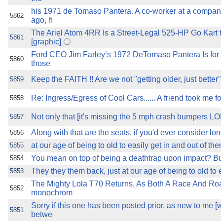
his 1971 de Tomaso Pantera. A co-worker at a company
5862
ago, h
The Ariel Atom 4RR Is a Street-Legal 525-HP Go Kart 
5861
[graphic]
Ford CEO Jim Farley’s 1972 DeTomaso Pantera Is for 
5860
those
Keep the FAITH !! Are we not "getting older, just better"
5859
Re: Ingress/Egress of Cool Cars...... A friend took me f
5858
Not only that [it's missing the 5 mph crash bumpers 
5857
Along with that are the seats, if you'd ever consider lon
5856
at our age of being to old to easily get in and out of th
5855
You mean on top of being a deathtrap upon impact? But 
5854
They they them back, just at our age of being to old to e
5853
The Mighty Lola T70 Returns, As Both A Race And Ro
5852
monochrom
Sorry if this one has been posted prior, as new to me [wh
5851
betwe