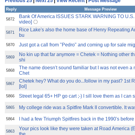
Previous 25
|
Next 25
|
View Recent
|
Post Message
the best interests of our co
Reply
Message Preview
ad blocker but are still rec
Bank Of America ISSUES STARK WARNING TO U.S
5872
video]
Rice Lake's also the home base of Henry Repeating 
browser's tracking protection 
5871
bu
Just got a call from "Pedro" and coming up for sale mi
5870
No kin up that far anymore = Chetek = Nothing other t
5869
shi
The name doesn't sound familiar but I was not even a 
5868
Chet
Chetek hey? What do you do...follow in my past? 1st
5867
[lol]
Street legal 65+ HP go cart ;-) I sill love them as I can
5866
My college ride was a Spitfire Mark II convertible. It was
5865
I had a few Triumph Spitfires back in the 1990's before
5864
Your pics look like they were taken at Road America (E
5863
the