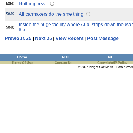
Nothing new...
5850
All carmakers do the sme thing.
5849
Inside the huge facility where Audi strips down thousa
5848
that
Previous 25
|
Next 25
|
View Recent
|
Post Message
Home
Mail
Hot
Terms Of Use
Contact Us
Copyright/IP Policy
© 2026 Knight Sac Media. Data provi