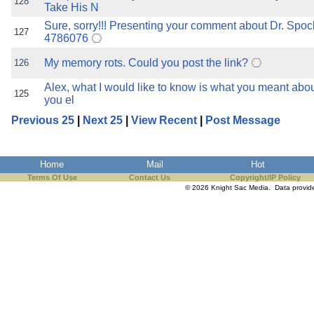
128
Take His N
Sure, sorry!!! Presenting your comment about Dr. Spock
127
4786076
My memory rots. Could you post the link?
126
Alex, what I would like to know is what you meant abo
125
you el
Previous 25
|
Next 25
|
View Recent
|
Post Message
Home
Mail
Hot
Terms Of Use
Contact Us
Copyright/IP Policy
© 2026 Knight Sac Media. Data provi