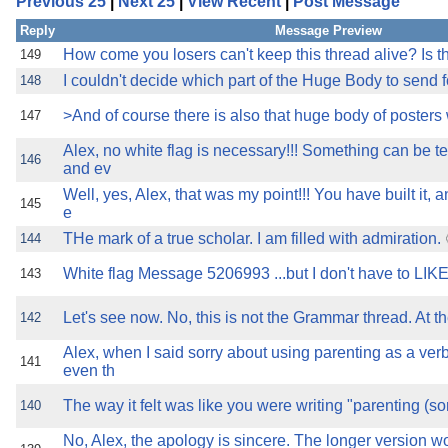
Previous 25
|
Next 25
|
View Recent
|
Post Message
the best interests of our co
Reply
Message Preview
ad blocker but are still rec
How come you losers can't keep this thread alive? Is t
149
I couldn't decide which part of the Huge Body to send f
148
browser's tracking protection 
>And of course there is also that huge body of poster
147
Alex, no white flag is necessary!!! Something can be te
146
and ev
Well, yes, Alex, that was my point!!! You have built it,
145
e
THe mark of a true scholar. I am filled with admiration.
144
White flag Message 5206993 ...but I don't have to LIKE 
143
Let's see now. No, this is not the Grammar thread. At t
142
Alex, when I said sorry about using parenting as a ver
141
even th
The way it felt was like you were writing "parenting (so
140
No, Alex, the apology is sincere. The longer version 