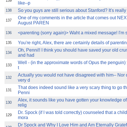
139
like--p
So you guys are still serious about Stanford? It's really
138
One of my comments in the article that comes out N
137
August PAREN
<parenting (sorry again)> Waht a mixed message! I'm s
136
You're right, Alex, there are certainly details of parenti
135
Oh, Penni!! I think you should have saved your old cr
134
and had
Well - (in the approximate words of Opus the penguin)
133
t
Actually you would not have disagreed with him-- Nor di
132
very d
That does indeed sound like a very scary thing to go t
131
Penni
Alex, it sounds like you have gotten your knowledge of
130
relig
Dr. Spock (if I was told correctly) counseled that a chil
129
mora
Dr Spock and Why I Love Him and Am Eternally Gratef