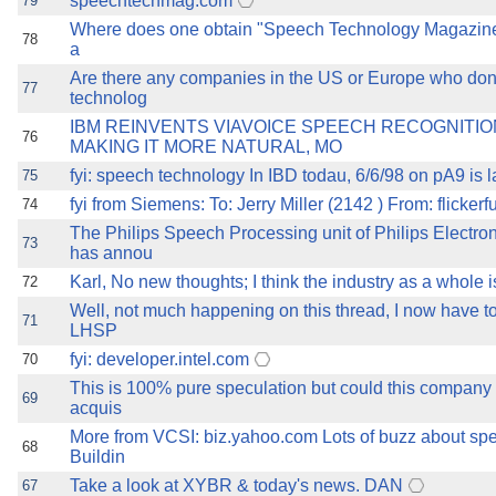
speechtechmag.com
79
Where does one obtain "Speech Technology Magazine
78
a
Are there any companies in the US or Europe who don
77
technolog
IBM REINVENTS VIAVOICE SPEECH RECOGNITI
76
MAKING IT MORE NATURAL, MO
fyi: speech technology In IBD todau, 6/6/98 on pA9 is la
75
fyi from Siemens: To: Jerry Miller (2142 ) From: flickerfu
74
The Philips Speech Processing unit of Philips Electr
73
has annou
Karl, No new thoughts; I think the industry as a whole i
72
Well, not much happening on this thread, I now have to
71
LHSP
fyi: developer.intel.com
70
This is 100% pure speculation but could this company 
69
acquis
More from VCSI: biz.yahoo.com Lots of buzz about spe
68
Buildin
Take a look at XYBR & today's news. DAN
67