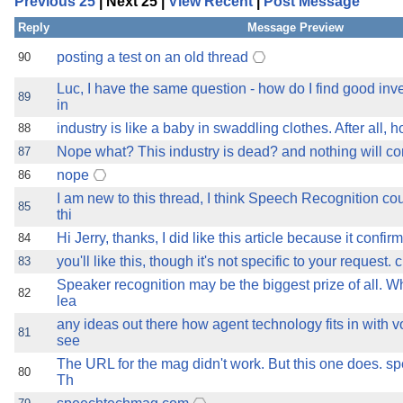
Previous 25
| Next 25 |
View Recent
|
Post Message
the best interests of our co
Reply
Message Preview
ad blocker but are still rec
posting a test on an old thread
90
Luc, I have the same question - how do I find good inv
browser's tracking protection 
89
in
industry is like a baby in swaddling clothes. After all
88
Nope what? This industry is dead? and nothing will com
87
nope
86
I am new to this thread, I think Speech Recognition cou
85
thi
Hi Jerry, thanks, I did like this article because it con
84
you'll like this, though it's not specific to your request.
83
Speaker recognition may be the biggest prize of all. Wh
82
lea
any ideas out there how agent technology fits in with v
81
see
The URL for the mag didn't work. But this one does.
80
Th