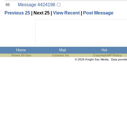
Message 4424196
66
Previous 25
| Next 25 |
View Recent
|
Post Message
Home
Mail
Hot
Terms Of Use
Contact Us
Copyright/IP Policy
© 2026 Knight Sac Media. Data provi