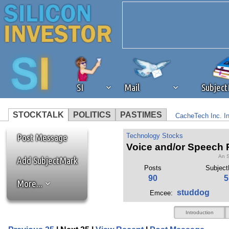
SI
Mail
Subjec
STOCKTALK
POLITICS
PASTIMES
CacheTech Inc. I
We've detected that you're 
CI Investments In
Post Message
Technology Stocks
Voice and/or Speech R
An S
browser plug-in or feature. 
Add SubjectMark
Posts
Subjec
90
5
More...
revenue to the continued op
studdog
Emcee:
ask that you disable ad bloc
Introduction