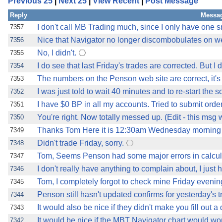
Previous 25
|
Next 25
|
View Recent
|
Post Message
Reply
Messag
I don't call MB Trading much, since I only have one s
7357
Nice that Navigator no longer discombobulates on we
7356
No, I didn't.
7355
I do see that last Friday's trades are corrected. But I 
7354
The numbers on the Penson web site are correct, it's 
7353
I was just told to wait 40 minutes and to re-start th
7352
I have $0 BP in all my accounts. Tried to submit orde
7351
You're right. Now totally messed up. (Edit - this msg
7350
Thanks Tom Here it is 12:30am Wednesday morning n
7349
Didn't trade Friday, sorry.
7348
Tom, Seems Penson had some major errors in calcul
7347
I don't really have anything to complain about, I just
7346
Tom, I completely forgot to check mine Friday evening
7345
Penson still hasn't updated confirms for yesterday's
7344
It would also be nice if they didn't make you fill out a
7343
It would be nice if the MBT Navigator chart would wor
7342