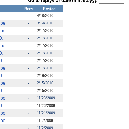
Go to reply# or date (mm/dd/yy):
Recs
Posted
-
4/16/2010
ope
-
3/14/2010
ope
-
2/17/2010
O.
-
2/17/2010
ope
-
2/17/2010
O.
-
2/17/2010
O.
-
2/17/2010
ope
-
2/17/2010
O.
-
2/16/2010
ope
-
2/15/2010
O.
-
2/15/2010
ope
-
11/23/2009
O.
-
11/23/2009
ope
-
11/21/2009
ope
-
11/2/2009
-
11/2/2009