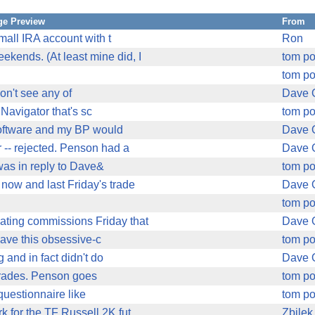
e Preview
From
mall IRA account with t
Ron
ekends. (At least mine did, I
tom p
tom p
don't see any of
Dave 
Navigator that's sc
tom p
e software and my BP would
Dave 
r -- rejected. Penson had a
Dave 
 was in reply to Dave&
tom p
ow and last Friday's trade
Dave 
tom p
ating commissions Friday that
Dave 
 have this obsessive-c
tom p
 and in fact didn't do
Dave 
 trades. Penson goes
tom p
 questionnaire like
tom p
k for the TF Russell 2K fut
Zbilek