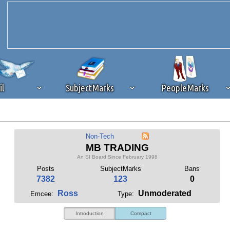
il
SubjectMarks
PeopleMarks
ad content blocking
browser plug-in or feature. Ads provide a critical
Non-Tech
k that you disable ad blocking while on Silicon Investor in the best int
MB TRADING
 receiving this message, make sure your browser's tracking protection is se
An SI Board Since February 1998
Posts
SubjectMarks
Bans
7382
123
0
Ross
Unmoderated
Emcee:
Type:
Introduction
Compact