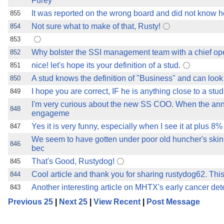
Furey
It was reported on the wrong board and did not know how 
855
Not sure what to make of that, Rusty!
854
853
Why bolster the SSI management team with a chief ope
852
nice! let's hope its your definition of a stud.
851
A stud knows the definition of "Business" and can look
850
I hope you are correct, IF he is anything close to a stud
849
I'm very curious about the new SS COO. When the an
848
engageme
Yes it is very funny, especially when I see it at plus 8% 
847
We seem to have gotten under poor old huncher's ski
846
bec
That's Good, Rustydog!
845
Cool article and thank you for sharing rustydog62. This
844
Another interesting article on MHTX's early cancer det
843
Previous 25
|
Next 25
|
View Recent
|
Post Message