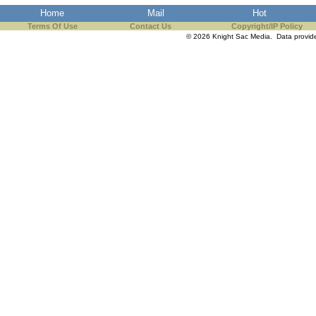
Home
Mail
Hot
Terms Of Use
Contact Us
Copyright/IP Policy
© 2026 Knight Sac Media. Data provi