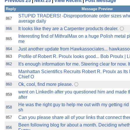
Previous 25
|
Next 25
|
View Recent
|
Post Message
the best interests of our co
Reply
Message Preview
ad blocker but are still rec
STUPID TRADERS! -Disproportionate order sizes whe
867
average daily
It looks like they are a Carpenter products dealer.
866
browser's tracking protection 
Interesting find of MithralMax on a huge Polish metal p
865
me
Just another update from Hawkassociates... hawkasso
864
Profile of Robert R. Proulx looks good... Bob Proulx | 
863
It's enough information for me. Steering clear for now. 
862
Manhattan Scientifics Recruits Robert R. Proulx as It
861
Chief O
Ok, cool, find more please.
860
went on LinkedIn after you questioned him and made t
859
after
He was the right guy to help me out with my getting rid 
858
sh
Can you please share all of your links that connect th
857
Been following blog for about a month. Deciding whethe
856