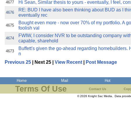
Hi Sean, Similar thesis to yours - eventually, I feel, co
4677
RE: BUD I have also been thinking about BUD as I thin
4676
eventually rec
Bought even more - now over 70% of my portfolio. A g
4675
foolish val
FWIW, I consider NVR to be outstanding company with
4674
capable, sharehold
Buffett's given the go-ahead regarding homebuilders. Hm
4673
n
Previous 25
| Next 25 |
View Recent
|
Post Message
Home
Mail
Hot
Terms Of Use
Contact Us
Copy
© 2026 Knight Sac Media. Data provi