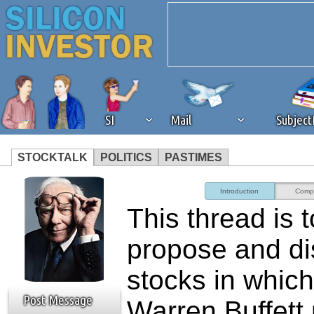
SI
Mail
Subjec
STOCKTALK
POLITICS
PASTIMES
We've detected that you're 
Introduction
Comp
This thread is t
browser plug-in or feature. 
propose and d
revenue to the continued op
stocks in which
ask that you disable ad bloc
Post Message
Warren Buffett 