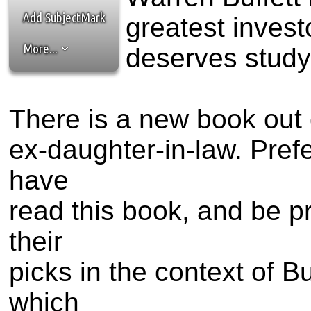
the best interests of our co
Add SubjectMark
greatest invest
ad blocker but are still rec
More...
deserves study
browser's tracking protection 
There is a new book out c
ex-daughter-in-law. Prefe
have
read this book, and be p
their
picks in the context of B
which