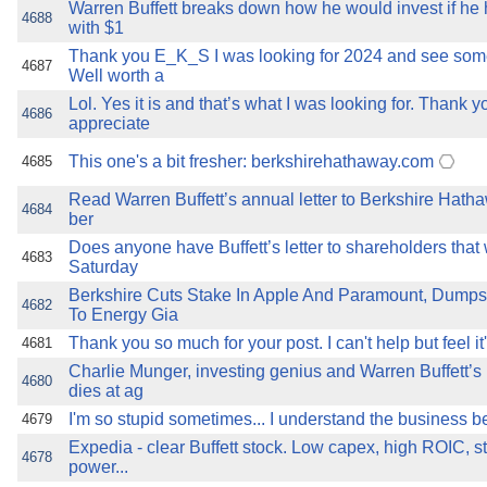
Warren Buffett breaks down how he would invest if he h
4688
with $1
Thank you E_K_S I was looking for 2024 and see some
4687
Well worth a
Lol. Yes it is and that’s what I was looking for. Thank y
4686
appreciate
This one's a bit fresher: berkshirehathaway.com
4685
Read Warren Buffett’s annual letter to Berkshire Hat
4684
ber
Does anyone have Buffett’s letter to shareholders that
4683
Saturday
Berkshire Cuts Stake In Apple And Paramount, Dump
4682
To Energy Gia
Thank you so much for your post. I can't help but feel it
4681
Charlie Munger, investing genius and Warren Buffett’s
4680
dies at ag
I'm so stupid sometimes... I understand the business be
4679
Expedia - clear Buffett stock. Low capex, high ROIC, s
4678
power...