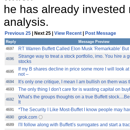
he has already invested
analysis.
Previous 25
| Next 25 |
View Recent
|
Post Message
Reply
Message Preview
RT Warren Buffett Called Elon Musk 'Remarkable' But
4697
Strange way to treat a stock portfolio, imo. You hire a 
4696
stocks
If my B shares decline in price some more I will look 
4695
not –
It's only one critique, I mean I am bullish on them was t
4694
The only thing I don't care for is wasting capital on bu
4693
What's the groups thoughts on a true Buffett stock....
4692
It
*The Security I Like Most-Buffet I know people may have
4691
grok.com
4690
I'll follow along with Buffett's surrogates and start a tra
4689