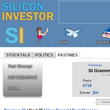
SI
Mail
Subjec
STOCKTALK
POLITICS
PASTIMES
We've detected that you're 
Post Message
Pastimes
SI Gramm
An SI 
browser plug-in or feature. 
Add SubjectMark
Posts
4718
More...
revenue to the continued op
jbe
Emcee:
ask that you disable ad bloc
Introdu