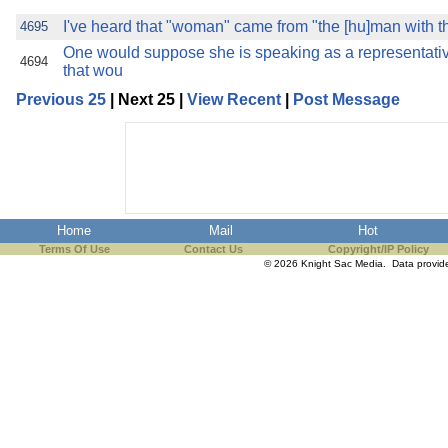
I've heard that "woman" came from "the [hu]man with
4695
One would suppose she is speaking as a representati
4694
that wou
Previous 25
| Next 25 |
View Recent
|
Post Message
Home
Mail
Hot
Terms Of Use
Contact Us
Copyright/IP Policy
© 2026 Knight Sac Media. Data provi