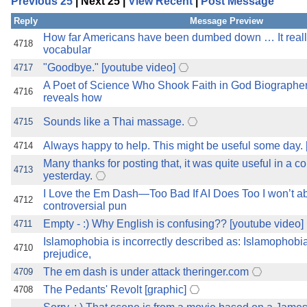
Previous 25
| Next 25 |
View Recent
|
Post Message
the best interests of our co
Reply
Message Preview
ad blocker but are still rec
How far Americans have been dumbed down … It reall
4718
vocabular
"Goodbye." [youtube video]
4717
browser's tracking protection 
A Poet of Science Who Shook Faith in God Biographe
4716
reveals how
Sounds like a Thai massage.
4715
Always happy to help. This might be useful some day. 
4714
Many thanks for posting that, it was quite useful in a c
4713
yesterday.
I Love the Em Dash—Too Bad If AI Does Too I won’t a
4712
controversial pun
Empty - :) Why English is confusing?? [youtube video]
4711
Islamophobia is incorrectly described as: Islamophobia 
4710
prejudice,
The em dash is under attack theringer.com
4709
The Pedants' Revolt [graphic]
4708