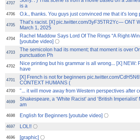
Sorry. : ) That scene is from a movie based on a James 
4707
is a
O.k., thanks. You guys just convinced me that it's long
4706
That’s racist. [X] pic.twitter.com/3yF35TR2Yc— ONT
4705
March 1, 2025
Rachel Maddow Says Lord Of The Rings “A Right-Win
4704
[youtube video]
The semicolon had its moment; that moment is over On
4703
punctuation Ph
Nice printing but his grammar is all wrong... [X] NEW: 
4702
have
[X] French is not for beginners pic.twitter.com/CdH
4701
CONTEXT HUMANS (
"... it will move away from Western perspectives after 
4700
Shakespeare, a ‘White Racist’ and ‘British Imperialist’
4699
am
English for Beginners [youtube video]
4698
LOL!!
4697
[graphic]
4696