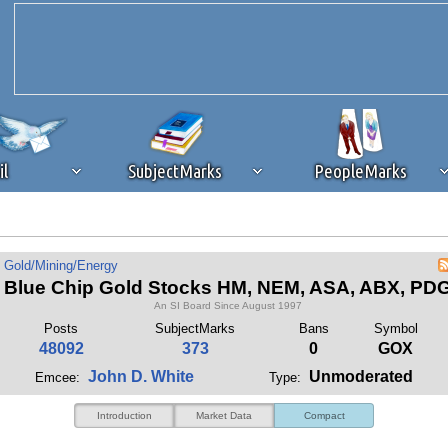
il
SubjectMarks
PeopleMarks
ad content blocking
browser plug-in or feature. Ads provide a critical
Gold/Mining/Energy
k that you disable ad blocking while on Silicon Investor in the best int
Blue Chip Gold Stocks HM, NEM, ASA, ABX, PD
 receiving this message, make sure your browser's tracking protection is se
An SI Board Since August 1997
Posts
SubjectMarks
Bans
Symbol
48092
373
0
GOX
John D. White
Unmoderated
Emcee:
Type:
Introduction
Market Data
Compact