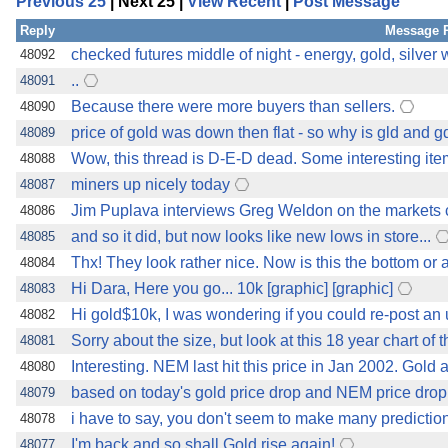
Previous 25
| Next 25 |
View Recent
|
Post Message
Reply
Message 
checked futures middle of night - energy, gold, silver
48092
..
48091
Because there were more buyers than sellers.
48090
price of gold was down then flat - so why is gld and 
48089
Wow, this thread is D-E-D dead. Some interesting ite
48088
miners up nicely today
48087
Jim Puplava interviews Greg Weldon on the markets c
48086
and so it did, but now looks like new lows in store...
48085
Thx! They look rather nice. Now is this the bottom or
48084
Hi Dara, Here you go... 10k [graphic] [graphic]
48083
Hi gold$10k, I was wondering if you could re-post an 
48082
Sorry about the size, but look at this 18 year chart of t
48081
Interesting. NEM last hit this price in Jan 2002. Gold 
48080
based on today's gold price drop and NEM price drop,
48079
i have to say, you don't seem to make many predictio
48078
I'm back and so shall Gold rise again!
48077