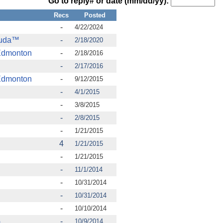
Go to reply# or date (mm/dd/yy):
Recs
Posted
-
4/22/2024
cuda™
-
2/18/2020
Edmonton
-
2/18/2016
-
2/17/2016
Edmonton
-
9/12/2015
-
4/1/2015
-
3/8/2015
-
2/8/2015
-
1/21/2015
4
1/21/2015
-
1/21/2015
-
11/1/2014
-
10/31/2014
-
10/31/2014
-
10/10/2014
.
-
10/9/2014