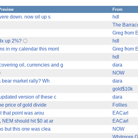
Preview
From
 were down. now oil up s
hdl
The Barra
Greg from 
gdx up 2%?
hdl
ms in my calendar this mont
Greg from 
hdl
overing oil, currencies and g
dara
NOW
 a bear market rally? Wh
dara
gold$10k
updated version of these c
dara
he price of gold divide
Follies
at that point was arou
EACarl
 NEM should hit $0 at ar
EACarl
ns but this one was clea
NOW
Whitmore G