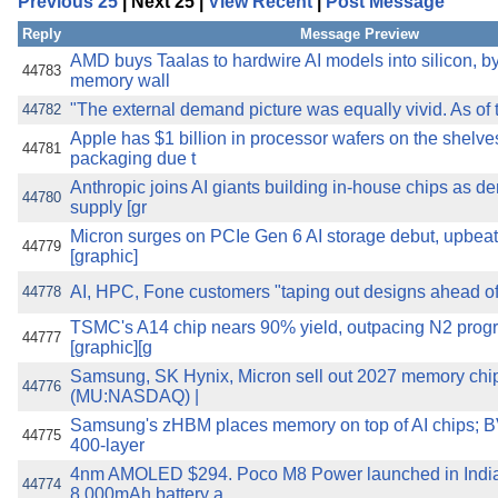
Previous 25
| Next 25 |
View Recent
|
Post Message
the best interests of our co
Reply
Message Preview
ad blocker but are still rec
AMD buys Taalas to hardwire AI models into silicon,
44783
memory wall
"The external demand picture was equally vivid. As of t
44782
browser's tracking protection 
Apple has $1 billion in processor wafers on the shelve
44781
packaging due t
Anthropic joins AI giants building in-house chips as 
44780
supply [gr
Micron surges on PCIe Gen 6 AI storage debut, upbeat 
44779
[graphic]
AI, HPC, Fone customers "taping out designs ahead o
44778
TSMC's A14 chip nears 90% yield, outpacing N2 progr
44777
[graphic][g
Samsung, SK Hynix, Micron sell out 2027 memory chip
44776
(MU:NASDAQ) |
Samsung's zHBM places memory on top of AI chips; 
44775
400-layer
4nm AMOLED $294. Poco M8 Power launched in India, 
44774
8,000mAh battery a