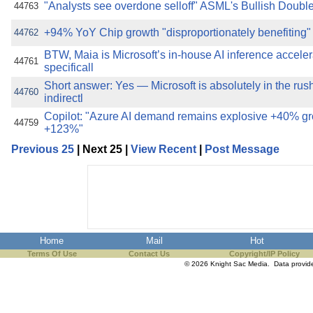
"Analysts see overdone selloff" ASML's Bullish Dou
44763
+94% YoY Chip growth "disproportionately benefiting"
44762
BTW, Maia is Microsoft’s in-house AI inference acceler
44761
specificall
Short answer: Yes — Microsoft is absolutely in the rus
44760
indirectl
Copilot: "Azure AI demand remains explosive +40% g
44759
+123%"
Previous 25
| Next 25 |
View Recent
|
Post Message
Home
Mail
Hot
Terms Of Use
Contact Us
Copyright/IP Policy
© 2026 Knight Sac Media. Data provi