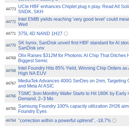
UCIe HBF enhances Chiplet plug n play. Read All Soli
44773
SNDK, SKH
Intel EMIB yields reaching 'very good level' could me
44772
Wed
375L 4D NAND 1H27
44771
SK hynix, SanDisk unveil first HBF standard for AI sto
44770
SanDisk unv
Olix Raises $312M for Photonic AI Chip That Ditches 
44769
Biggest Semic
Intel Foundry Hits 85% Yield, Winning Chip Orders as
44768
High NA EUV
MediaTek Advances 400G SerDes on 2nm, Targeting
44767
and Meta AI ASIC
TSMC 3nm Monthly Wafer Starts to Hit 180K by Early
44766
Demand, 2–3 Mo
Samsung Foundry 100% capacity utilization 2H26 ai
44765
Foundry Eyes
"correction within a powerful uptrend", -18.7%
44764