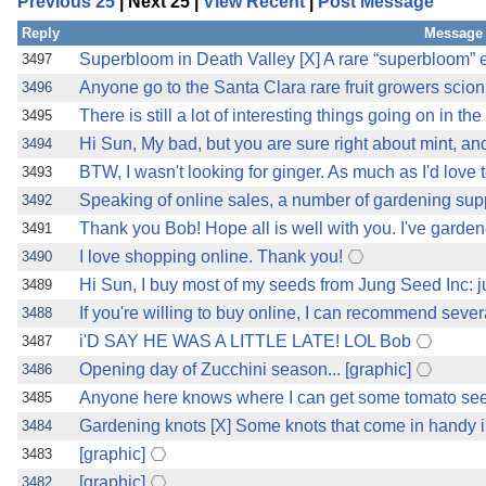
Previous 25
| Next 25 |
View Recent
|
Post Message
Reply
Message 
Superbloom in Death Valley [X] A rare “superbloom” e
3497
Anyone go to the Santa Clara rare fruit growers sci
3496
There is still a lot of interesting things going on in t
3495
Hi Sun, My bad, but you are sure right about mint, 
3494
BTW, I wasn't looking for ginger. As much as I'd love 
3493
Speaking of online sales, a number of gardening sup
3492
Thank you Bob! Hope all is well with you. I've garden
3491
I love shopping online. Thank you!
3490
Hi Sun, I buy most of my seeds from Jung Seed Inc:
3489
If you're willing to buy online, I can recommend sever
3488
i'D SAY HE WAS A LITTLE LATE! LOL Bob
3487
Opening day of Zucchini season... [graphic]
3486
Anyone here knows where I can get some tomato seed
3485
Gardening knots [X] Some knots that come in handy 
3484
[graphic]
3483
[graphic]
3482