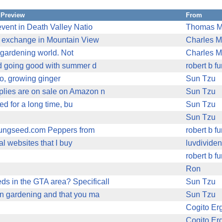
Preview
From
vent in Death Valley Natio
Thomas M
on exchange in Mountain View
Charles M
he gardening world. Not
Charles M
and going good with summer d
robert b f
to, growing ginger
Sun Tzu
plies are on sale on Amazon n
Sun Tzu
ed for a long time, bu
Sun Tzu
Sun Tzu
 jungseed.com Peppers from
robert b f
al websites that I buy
luvdivide
robert b f
Ron
s in the GTA area? Specificall
Sun Tzu
in gardening and that you ma
Sun Tzu
Cogito E
Cogito E