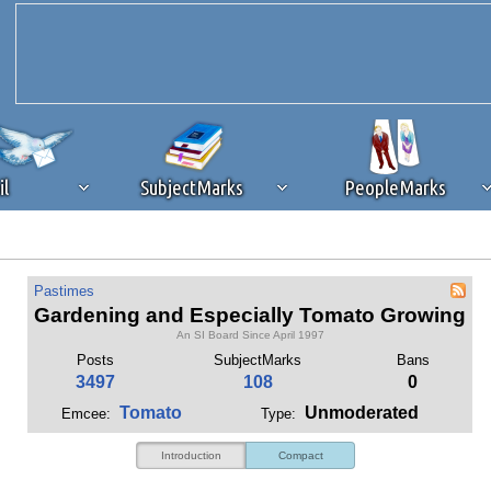
il
SubjectMarks
PeopleMarks
ad content blocking
browser plug-in or feature. Ads provide a critical
Pastimes
k that you disable ad blocking while on Silicon Investor in the best int
Gardening and Especially Tomato Growing
 receiving this message, make sure your browser's tracking protection is se
An SI Board Since April 1997
Posts
SubjectMarks
Bans
3497
108
0
Tomato
Unmoderated
Emcee:
Type:
Introduction
Compact