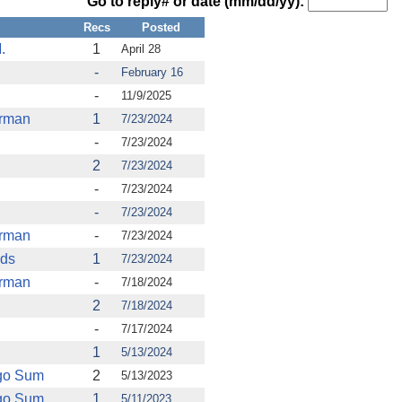
Go to reply# or date (mm/dd/yy):
Recs
Posted
.
1
April 28
-
February 16
-
11/9/2025
urman
1
7/23/2024
-
7/23/2024
2
7/23/2024
-
7/23/2024
-
7/23/2024
urman
-
7/23/2024
nds
1
7/23/2024
urman
-
7/18/2024
2
7/18/2024
-
7/17/2024
1
5/13/2024
rgo Sum
2
5/13/2023
rgo Sum
1
5/11/2023