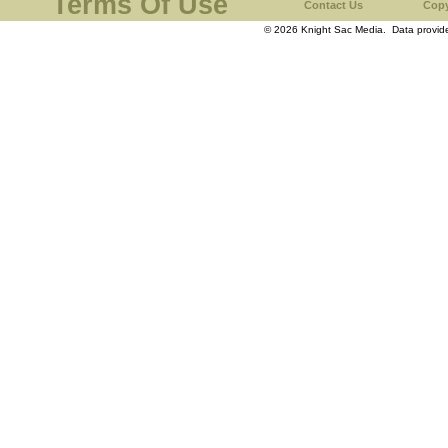
Terms Of Use
Contact Us
Copy
© 2026 Knight Sac Media. Data provi