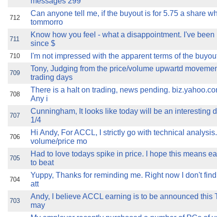
messages 299
Can anyone tell me, if the buyout is for 5.75 a share w
712
tommorro
Know how you feel - what a disappointment. I've been 
711
since $
I'm not impressed with the apparent terms of the buyout
710
Tony, Judging from the price/volume upwartd movement
709
trading days
There is a halt on trading, news pending. biz.yahoo.c
708
Any i
Cunningham, It looks like today will be an interesting 
707
1/4
Hi Andy, For ACCL, I strictly go with technical analysis
706
volume/price mo
Had to love todays spike in price. I hope this means e
705
to beat
Yuppy, Thanks for reminding me. Right now I don't fin
704
att
Andy, I believe ACCL earning is to be announced this Th
703
may