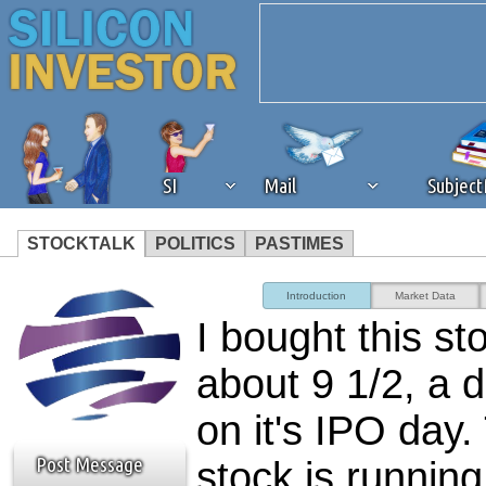
SI
Mail
Subjec
STOCKTALK
POLITICS
PASTIMES
We've detected that you're 
Introduction
Market Data
I bought this st
browser plug-in or feature. 
about 9 1/2, a 
revenue to the continued op
on it's IPO day.
ask that you disable ad bloc
Post Message
stock is runnin