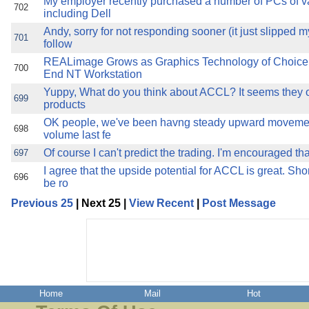
My employer recently purchased a number of PCs of v
702
including Dell
Andy, sorry for not responding sooner (it just slipped m
701
follow
REALimage Grows as Graphics Technology of Choice
700
End NT Workstation
Yuppy, What do you think about ACCL? It seems they o
699
products
OK people, we've been havng steady upward moveme
698
volume last fe
Of course I can't predict the trading. I'm encouraged th
697
I agree that the upside potential for ACCL is great. Sho
696
be ro
Previous 25
| Next 25 |
View Recent
|
Post Message
Home
Mail
Hot