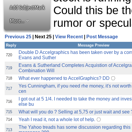
the best interests of our co
Add SubjectMark
Could this be t
ad blocker but are still rec
rumor or specula
More...
browser's tracking protection 
Previous 25
| Next 25 |
View Recent
|
Post Message
Reply
Message Preview
Double D Accelgraphics has been taken over by a co
720
Evans and Suther
Evans & Sutherland Completes Acquistion of Accelgra
719
Combination Will
What ever happened to AccelGraphics? DD
718
Yes Cunningham, if you need rhe money, it's not worth 
717
cen
I got out at 5 1/4. I needed to take the money and inve
716
else bu
What will you do ? Selling at 5,75 or just wait and see 
715
Yeah I read it, not a whole lot of help.
714
The Yahoo treads has some discussion regarding this
713