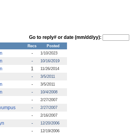
Go to reply# or date (mm/dd/yy):
Recs
Posted
en
-
1/10/2023
en
-
10/16/2019
en
1
11/26/2014
-
3/5/2011
en
-
3/5/2011
en
-
10/4/2008
-
2/27/2007
fwumpus
-
2/27/2007
-
2/16/2007
yn
-
12/20/2006
-
12/19/2006