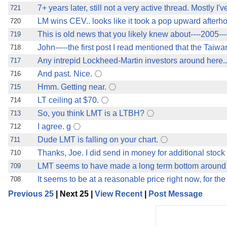
7+ years later, still not a very active thread. Mostly I
721
LM wins CEV.. looks like it took a pop upward afterho
720
This is old news that you likely knew about----2005---
719
John-----the first post I read mentioned that the Tai
718
Any intrepid Lockheed-Martin investors around here
717
And past. Nice.
716
Hmm. Getting near.
715
LT ceiling at $70.
714
So, you think LMT is a LTBH?
713
I agree. g
712
Dude LMT is falling on your chart.
711
Thanks, Joe. I did send in money for additional stock
710
LMT seems to have made a long term bottom around 
709
It seems to be at a reasonable price right now, for the 
708
Previous 25
| Next 25 |
View Recent
|
Post Message