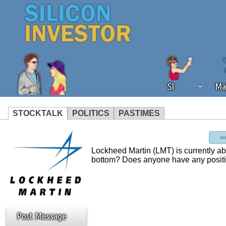
SI
Ma
STOCKTALK
POLITICS
PASTIMES
We've detected that you're using an
In
operation of Silicon Investor. We as
Lockheed Martin (LMT) is currently abo
not using an ad blocker but are still
bottom? Does anyone have any positi
Post Message