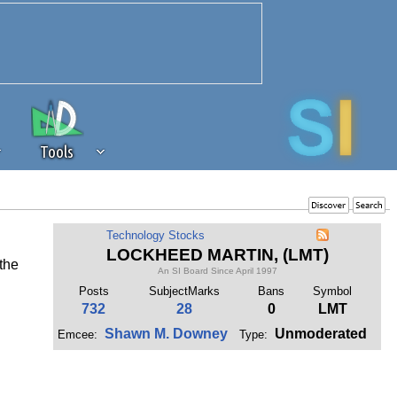
Tools
 source of revenue to the continued
Technology Stocks
erests of our community. If you are
LOCKHEED MARTIN, (LMT)
 the
t to the 'standard' level.
An SI Board Since April 1997
Posts
SubjectMarks
Bans
Symbol
732
28
0
LMT
Shawn M. Downey
Unmoderated
Emcee:
Type: