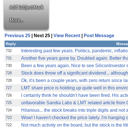
Add SubjectMark
More...
Previous 25
| Next 25 |
View Recent
|
Post Message
Reply
Messa
Interesting past few years. Politics, pandemic, inflat
732
Another five years gone by. Doubled again. Better th
731
Been a few years again. Nice to see SiliconInvestor s
730
Stock does throw off a significant dividend... althoug
729
Ok, it's been a couple years, with zero return since la
728
LMT share price is holding up quite well in this envir
727
I certainly think he shouldn't have been fired. His ac
726
unfavorable Sandia Labs & LMT related article fro
725
Hilarious... the stock breaks into triple digits and not
724
Wow! I haven't checked the price lately. I'm hanging 
723
Not much activity on the board, but the stock is the litt
722