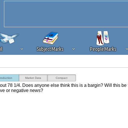
il
SubjectMarks
PeopleMarks
ad content blocking
browser plug-in or feature. Ads provide a critical
troduction
Market Data
Compact
k that you disable ad blocking while on Silicon Investor in the best int
ut 78 1/4. Does anyone else think this is a bargin? Will this be
 receiving this message, make sure your browser's tracking protection is se
ve or negative news?