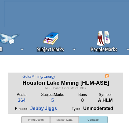
il
SubjectMarks
PeopleMarks
ad content blocking
browser plug-in or feature. Ads provide a critical
Gold/Mining/Energy
k that you disable ad blocking while on Silicon Investor in the best int
Houston Lake Mining [HLM-ASE]
 receiving this message, make sure your browser's tracking protection is se
An SI Board Since March 1997
Posts
SubjectMarks
Bans
Symbol
364
5
0
A.HLM
Jebby Jiggs
Unmoderated
Emcee:
Type:
Introduction
Market Data
Compact