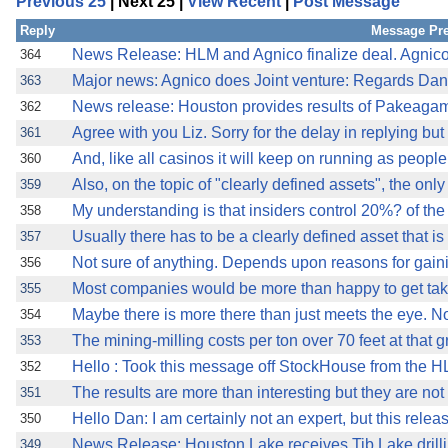
Previous 25
| Next 25 |
View Recent
|
Post Message
Reply
Message Pr
News Release: HLM and Agnico finalize deal. Agnico-
364
Major news: Agnico does Joint venture: Regards Dan
363
News release: Houston provides results of Pakeaga
362
Agree with you Liz. Sorry for the delay in replying but I
361
And, like all casinos it will keep on running as peopl
360
Also, on the topic of "clearly defined assets", the only
359
My understanding is that insiders control 20%? of t
358
Usually there has to be a clearly defined asset that i
357
Not sure of anything. Depends upon reasons for gaini
356
Most companies would be more than happy to get take
355
Maybe there is more there than just meets the eye. N
354
The mining-milling costs per ton over 70 feet at that 
353
Hello : Took this message off StockHouse from the H
352
The results are more than interesting but they are no
351
Hello Dan: I am certainly not an expert, but this rele
350
News Release: Houston Lake receives Tib Lake drilli
349