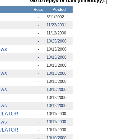
Go to reply# or date (mm/dd/yy):
Recs
Posted
-
3/11/2002
-
11/22/2001
-
11/12/2000
-
10/25/2000
ews
-
10/13/2000
-
10/13/2000
-
10/13/2000
ews
-
10/13/2000
-
10/13/2000
ews
-
10/13/2000
-
10/12/2000
ews
-
10/12/2000
ULATOR
-
10/11/2000
ews
-
10/11/2000
ULATOR
-
10/11/2000
-
10/10/2000