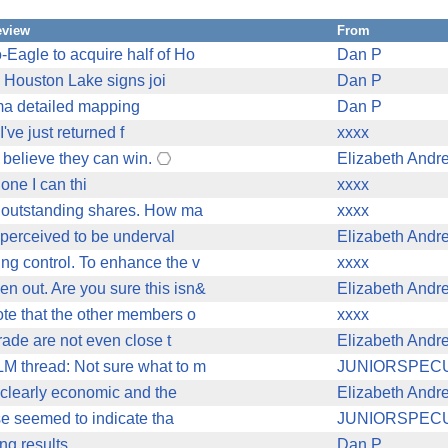
eview
From
Eagle to acquire half of Ho
Dan P
 Houston Lake signs joi
Dan P
ma detailed mapping
Dan P
've just returned f
xxxx
e believe they can win.
Elizabeth Andr
 one I can thi
xxxx
he outstanding shares. How ma
xxxx
s perceived to be underval
Elizabeth Andr
ng control. To enhance the v
xxxx
n out. Are you sure this isn&
Elizabeth Andr
ote that the other members o
xxxx
grade are not even close t
Elizabeth Andr
LM thread: Not sure what to m
JUNIORSPEC
t clearly economic and the
Elizabeth Andr
ase seemed to indicate tha
JUNIORSPEC
ng results
Dan P