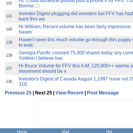
Hi: Could someone please post a phone # for FFV. Th
142
Bonnie
Investor Digest plugging did wonders but FFV has had 
141
back this we
Hi William, Recent volume has been fairly impressive. 
140
haven'
Haven't seen this much volume go through this puppy s
139
to watc
Georgia Pacific crossed 75,000 shares today any co
138
Yorkton I believe has
Hi Bruce Volume for FFV this A.M. 120,000++ seems a
137
movement should be s
Investor's Digest of Canada August 1,1997 issue vol 
136
319
Previous 25
| Next 25 |
View Recent
|
Post Message
Home
Mail
Hot