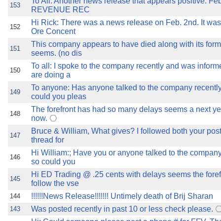
To All: Another news release that appears positive: Fe
153
REVENUE REC
Hi Rick: There was a news release on Feb. 2nd. It was
152
Ore Concent
This company appears to have died along with its forme
151
seems. (no dis
To all: I spoke to the company recently and was inform
150
are doing a
To anyone: Has anyone talked to the company recently
149
could you pleas
The forefront has had so many delays seems a next ye
148
now.
Bruce & William, What gives? I followed both your post
147
thread for
Hi William:; Have you or anyone talked to the company
146
so could you
Hi ED Trading @ .25 cents with delays seems the forefr
145
follow the vse
!!!!!!News Release!!!!!!! Untimely death of Brij Sharan
144
Was posted recently in past 10 or less check please.
143