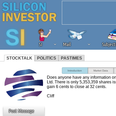
SI
Mail
Subjec
STOCKTALK
POLITICS
PASTIMES
We've detected that you're 
Introduction
Market Data
Does anyone have any information on
browser plug-in or feature. 
Ltd. There is only 5,353,359 shares is
gain 6 cents to close at 32 cents.
revenue to the continued op
Cliff
ask that you disable ad bloc
Post Message