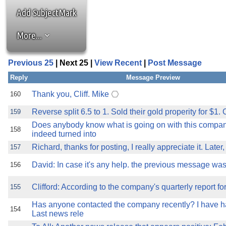
the best interests of our co
Add SubjectMark
ad blocker but are still rec
More...
browser's tracking protection 
Previous 25
| Next 25 |
View Recent
|
Post Message
Reply
Message Preview
Thank you, Cliff. Mike
160
Reverse split 6.5 to 1. Sold their gold properity for $1. C
159
Does anybody know what is going on with this compan
158
indeed turned into
Richard, thanks for posting, I really appreciate it. Later
157
David: In case it's any help. the previous message was 
156
Clifford: According to the company's quarterly report fo
155
Has anyone contacted the company recently? I have ha
154
Last news rele