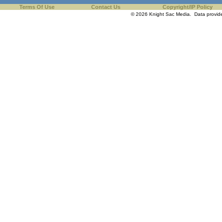
Terms Of Use
Contact Us
Copyright/IP Policy
© 2026 Knight Sac Media. Data provi