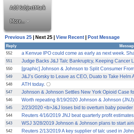
Add SubjectMark
More...
Previous 25
| Next 25 |
View Recent
|
Post Message
Reply
Messag
a Kenvue IPO could come as early as next week. Sh
552
Judge Backs J&J Talc Bankruptcy, Keeping Cancer L
551
[graphic] Johnson & Johnson to Split Consumer From
550
J&J’s Gorsky to Leave as CEO, Duato to Take Helm 
549
ATH today.
548
Johnson & Johnson Settles New York Opioid Case for
547
Worth repeating 8/19/2020 Johnson & Johnson (JNJ
546
2/23/2020 <b>J&J loses bid to overturn baby powder 
545
Reuters 4/16/2019 JNJ beat quarterly profit estimates 
544
WSJ 3/28/2019 Johnson & Johnson plans to start airing
543
Reuters 2/13/2019 A key supplier of talc used in Joh
542