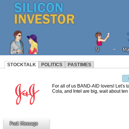
SI
Ma
STOCKTALK
POLITICS
PASTIMES
We've detected that you're using an
operation of Silicon Investor. We as
For all of us BAND-AID lovers! Let's 
not using an ad blocker but are still
Cola, and Intel are big, wait about te
Post Message