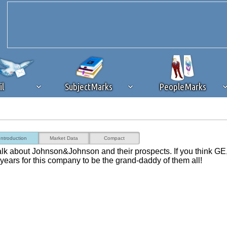
il
SubjectMarks
PeopleMarks
ad content blocking
browser plug-in or feature. Ads provide a critical
Introduction
Market Data
Compact
k that you disable ad blocking while on Silicon Investor in the best int
talk about Johnson&Johnson and their prospects. If you think GE
 receiving this message, make sure your browser's tracking protection is se
n years for this company to be the grand-daddy of them all!