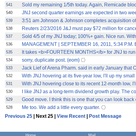
Sold my remaining 1/5th today. Again, Remicade block
541
JNJ second quarter earnings are expected in two we
540
3:51 am Johnson & Johnson completes acquisition of 
539
Reuters 2/23/2016 J&J must pay $72 million for cancer
538
Sold 4/5 of my JNJ today; 100%+ gain. Nice run. Wit
537
MANAGEMENT | SEPTEMBER 16, 2011, 5:34 P.M. ET
536
It takes <b>FOURTEEN MONTHS</b> for JNJ to run 
535
sorry, duplicate post. (eom)
534
Jack Lief of Arena Pharm. said in early January that
533
With JNJ hovering at its five-year low, I'll up my small p
532
With JNJ hovering close to its recent 12-month low, I'l
531
I like JNJ as a long-term dividend growth play. The c
530
Good move. I think this is one that you can look back
529
Me too. We add a little every quarter.
528
Previous 25
| Next 25 |
View Recent
|
Post Message
Home
Mail