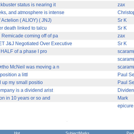
buster status is nearing it
zax
eks, and atmosphere is intense
Christ
Actelion ( ALIOY) ( JNJ)
Sr K
 death linked to talcu
Sr K
h Remicade coming off of pa
zax
 J&J Negotiated Over Executive
Sr K
HALF of a phase I pro
scaram
scaram
 Ortho McNeil was moving a n
scaram
osition a littl
Paul Se
l up my small positio
Paul Se
ompany is a dividend arist
Divide
 on in 10 years or so and
Mark
epicure
Hot
SubjectMarks
Peo