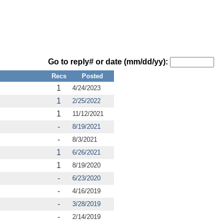
Go to reply# or date (mm/dd/yy):
Recs
Posted
1
4/24/2023
1
2/25/2022
1
11/12/2021
-
8/19/2021
-
8/3/2021
1
6/26/2021
1
8/19/2020
-
6/23/2020
-
4/16/2019
-
3/28/2019
-
2/14/2019