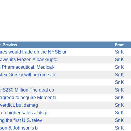
e Preview
From
ares would trade on the NYSE un
Sr K
awsuits Frozen A bankruptc
Sr K
 Pharmaceutical, Medical-
Sr K
Alex Gorsky will become Jo
Sr K
Sr K
 $230 Million The deal co
Sr K
)agreed to acquire Momenta
Sr K
verdict, but damag
Sr K
on higher sales at its p
Sr K
 the first U.S. telev
Sr K
nson & Johnson's b
Sr K