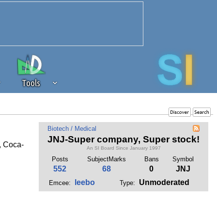
Tools
 source of revenue to the continued
Biotech / Medical
erests of our community. If you are
JNJ-Super company, Super stock!
, Coca-
t to the 'standard' level.
An SI Board Since January 1997
Posts
SubjectMarks
Bans
Symbol
552
68
0
JNJ
leebo
Unmoderated
Emcee:
Type: