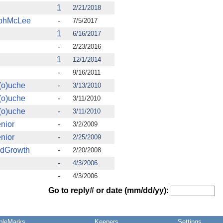
1
2/21/2018
ophMcLee
-
7/5/2017
1
6/16/2017
-
2/23/2016
1
12/1/2014
-
9/16/2011
(o)uche
-
3/13/2010
(o)uche
-
3/11/2010
(o)uche
-
3/11/2010
nior
-
3/2/2009
nior
-
2/25/2009
ndGrowth
-
2/20/2008
-
4/3/2006
-
4/3/2006
Go to reply# or date (mm/dd/yy):
pleMarks
Keepers
Settings