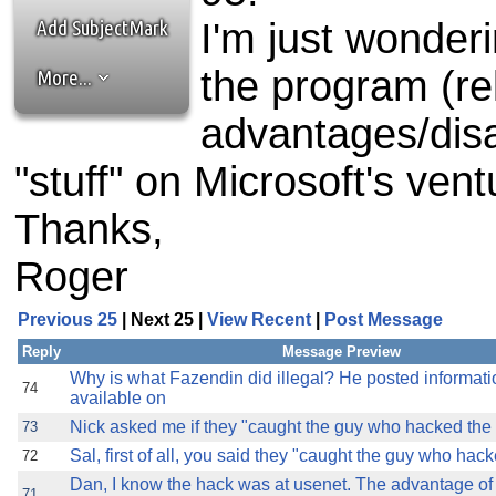
the best interests of our co
Add SubjectMark
I'm just wonder
ad blocker but are still rec
the program (re
More...
browser's tracking protection 
advantages/dis
"stuff" on Microsoft's vent
Thanks,
Roger
Previous 25
| Next 25 |
View Recent
|
Post Message
Reply
Message Preview
Why is what Fazendin did illegal? He posted informati
74
available on
Nick asked me if they "caught the guy who hacked the dl
73
Sal, first of all, you said they "caught the guy who hacke
72
Dan, I know the hack was at usenet. The advantage o
71