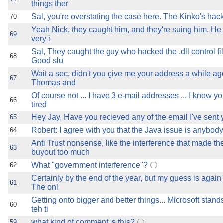
things ther
Sal, you're overstating the case here. The Kinko's hack
70
Yeah Nick, they caught him, and they're suing him. He
69
very i
Sal, They caught the guy who hacked the .dll control fi
68
Good slu
Wait a sec, didn't you give me your address a while ag
67
Thomas and
Of course not ... I have 3 e-mail addresses ... I know y
66
tired
Hey Jay, Have you recieved any of the email I've sent
65
Robert: I agree with you that the Java issue is anybody
64
Anti Trust nonsense, like the interference that made t
63
buyout too much
What "government interference"?
62
Certainly by the end of the year, but my guess is again 
61
The onl
Getting onto bigger and better things... Microsoft stand
60
teh ti
what kind of comment is this?
59