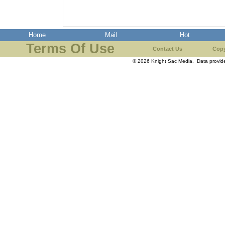
Home
Mail
Hot
Terms Of Use
Contact Us
Copy
© 2026 Knight Sac Media. Data provi