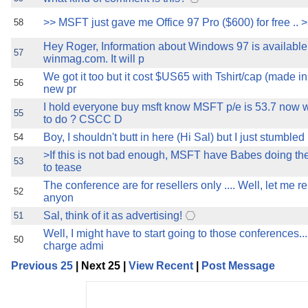
>> MSFT just gave me Office 97 Pro ($600) for free .. >
58
Hey Roger, Information about Windows 97 is available
57
winmag.com. It will p
We got it too but it cost $US65 with Tshirt/cap (made in 
56
new pr
I hold everyone buy msft know MSFT p/e is 53.7 now
55
to do ? CSCC D
Boy, I shouldn't butt in here (Hi Sal) but I just stumbled 
54
>If this is not bad enough, MSFT have Babes doing th
53
to tease
The conference are for resellers only .... Well, let me re
52
anyon
Sal, think of it as advertising!
51
Well, I might have to start going to those conferences..
50
charge admi
Previous 25
| Next 25 |
View Recent
|
Post Message