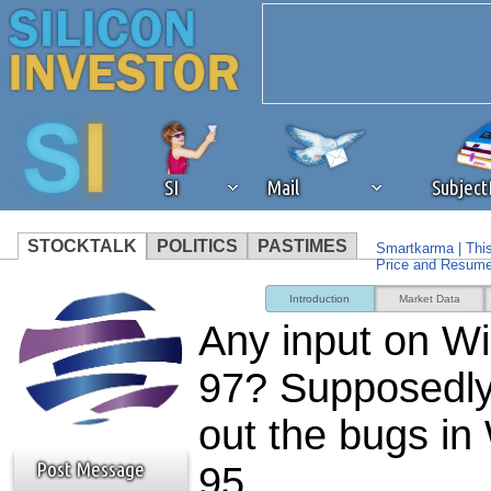
SI
Mail
Subjec
STOCKTALK
POLITICS
PASTIMES
Smartkarma | Thi
Price and Resum
We've detected that you're 
Microsoft's $100 
Introduction
Market Data
Question
Any input on W
browser plug-in or feature. 
97? Supposedly 
revenue to the continued op
out the bugs i
ask that you disable ad bloc
Post Message
95.