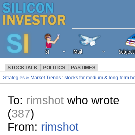
SI
Mail
Subjec
STOCKTALK
POLITICS
PASTIMES
Strategies & Market Trends
:
stocks for medium & long-term h
We've detected that you're 
browser plug-in or feature. 
To:
rimshot
who wrote
revenue to the continued op
(
387
)
ask that you disable ad bloc
From:
rimshot