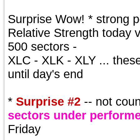
the best interests of our co
Surprise Wow! * strong p
ad blocker but are still rec
Relative Strength today v
browser's tracking protection 
500 sectors -
XLC - XLK - XLY ... these
until day's end
*
Surprise #2
-- not cou
sectors under perform
Friday