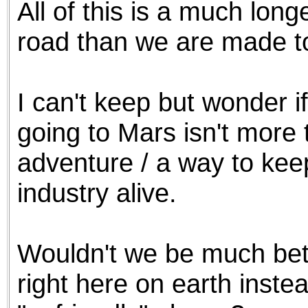
All of this is a much l
the best interests of our co
road than we are made to
ad blocker but are still rec
browser's tracking protection 
I can't keep but wonder i
going to Mars isn't more 
adventure / a way to kee
industry alive.
Wouldn't we be much bett
right here on earth instea