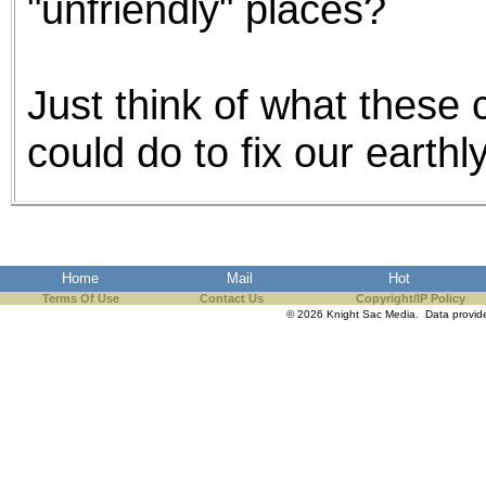
"unfriendly" places?
Just think of what these c
could do to fix our earth
Home
Mail
Hot
Terms Of Use
Contact Us
Copyright/IP Policy
© 2026 Knight Sac Media. Data provi