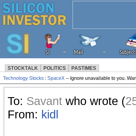
SI
Mail
Subjec
STOCKTALK
POLITICS
PASTIMES
Technology Stocks
:
SpaceX
-- Ignore unavailable to you. Wan
We've detected that you're 
browser plug-in or feature. 
To:
Savant
who wrote (
2
revenue to the continued op
From:
kidl
ask that you disable ad bloc