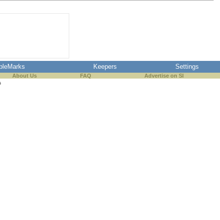
pleMarks
Keepers
Settings
About Us
FAQ
Advertise on SI
s