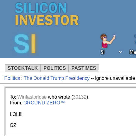
SI
Ma
STOCKTALK
POLITICS
PASTIMES
Politics
:
The Donald Trump Presidency
-- Ignore unavailable
We've detected that you're using an
operation of Silicon Investor. We as
not using an ad blocker but are still
To:
Winfastorlose
who wrote (
30132
)
From:
GROUND ZERO™
LOL!!!
GZ