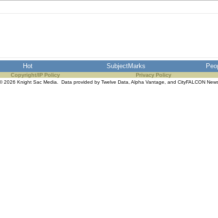
Hot
SubjectMarks
Peo
Copyright/IP Policy
Privacy Policy
© 2026 Knight Sac Media. Data provided by
Twelve Data
,
Alpha Vantage
, and
CityFALCON New