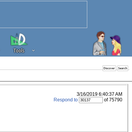
Tools
 source of revenue to the continued
erests of our community. If you are
t to the 'standard' level.
3/16/2019 6:40:37 AM
Respond to
of 75790