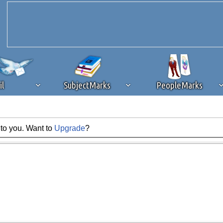
il
SubjectMarks
PeopleMarks
 to you. Want to
Upgrade
?
ad content blocking
browser plug-in or feature. Ads provide a critical
k that you disable ad blocking while on Silicon Investor in the best int
 receiving this message, make sure your browser's tracking protection is se