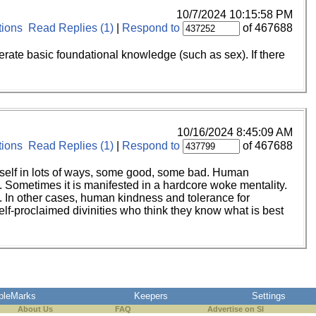
10/7/2024 10:15:58 PM
ions
Read Replies (1)
|
Respond to
of 467688
iterate basic foundational knowledge (such as sex). If there
10/16/2024 8:45:09 AM
ions
Read Replies (1)
|
Respond to
of 467688
t itself in lots of ways, some good, some bad. Human
. Sometimes it is manifested in a hardcore woke mentality.
o. In other cases, human kindness and tolerance for
self-proclaimed divinities who think they know what is best
pleMarks
Keepers
Settings
About Us
FAQ
Advertise on SI