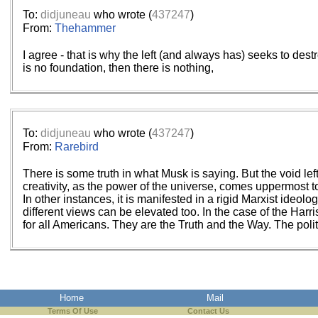
To:
didjuneau
who wrote (
437247
)
From:
Thehammer
I agree - that is why the left (and always has) seeks to dest
is no foundation, then there is nothing,
To:
didjuneau
who wrote (
437247
)
From:
Rarebird
There is some truth in what Musk is saying. But the void lef
creativity, as the power of the universe, comes uppermost t
In other instances, it is manifested in a rigid Marxist ide
different views can be elevated too. In the case of the Harr
for all Americans. They are the Truth and the Way. The poli
Home
Mail
Terms Of Use
Contact Us