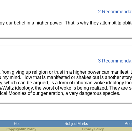
2 Recommendat
roy our belief in a higher power. That is why they attemptt tp obl
3 Recommendat
t from giving up religion or trust in a higher power can manifes
o my mind. How that is manifested or shakes out is another story
ology, which can be argued, is a form of inhuman woke ideology to
is/Waltz ideology, the worst of woke is being realized. They are 
tical Moonies of our generation, a very dangerous species.
Hot
SubjectMarks
Peo
Copyright/IP Policy
Privacy Policy