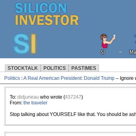
SI
Ma
STOCKTALK
POLITICS
PASTIMES
Politics
:
A Real American President: Donald Trump
-- Ignore 
We've detected that you're using an
operation of Silicon Investor. We as
not using an ad blocker but are still
To:
didjuneau
who wrote (
437247
)
From:
the traveler
Stop talking about YOURSELF like that. You should be asha