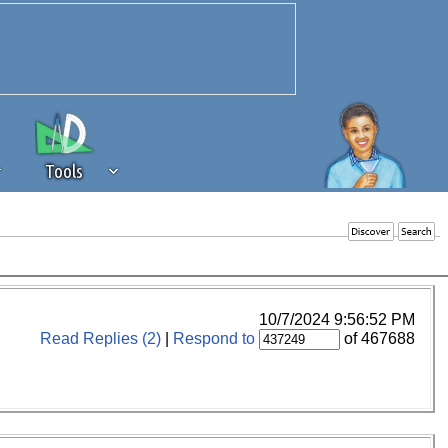
Tools
 source of revenue to the continued
erests of our community. If you are
t to the 'standard' level.
10/7/2024 9:56:52 PM
Read Replies (2)
|
Respond to
of 467688