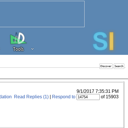
Tools
 source of revenue to the continued
erests of our community. If you are
t to the 'standard' level.
9/1/2017 7:35:31 PM
ation
Read Replies (1)
|
Respond to
of 15903