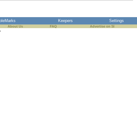
pleMarks
Keepers
Settings
About Us
FAQ
Advertise on SI
s