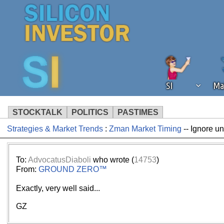
SI
Ma
STOCKTALK
POLITICS
PASTIMES
Strategies & Market Trends
:
Zman Market Timing
-- Ignore u
We've detected that you're using an
operation of Silicon Investor. We as
not using an ad blocker but are still
To:
AdvocatusDiaboli
who wrote (
14753
)
From:
GROUND ZERO™
Exactly, very well said...
GZ