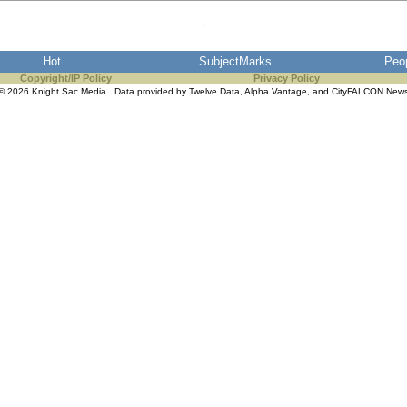
Hot
SubjectMarks
Peo
Copyright/IP Policy
Privacy Policy
© 2026 Knight Sac Media. Data provided by
Twelve Data
,
Alpha Vantage
, and
CityFALCON New