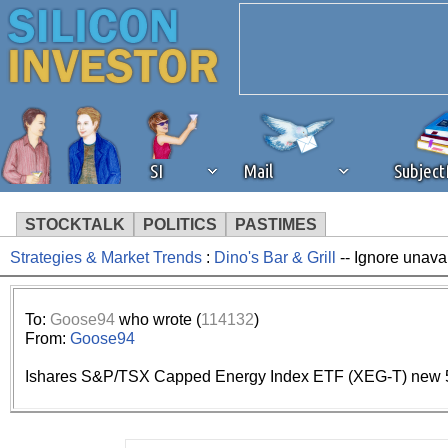
SI
Mail
Subjec
STOCKTALK
POLITICS
PASTIMES
Strategies & Market Trends
:
Dino's Bar & Grill
-- Ignore unava
We've detected that you're 
browser plug-in or feature. 
To:
Goose94
who wrote (
114132
)
From:
Goose94
revenue to the continued op
Ishares S&P/TSX Capped Energy Index ETF (XEG-T) new 5
ask that you disable ad bloc