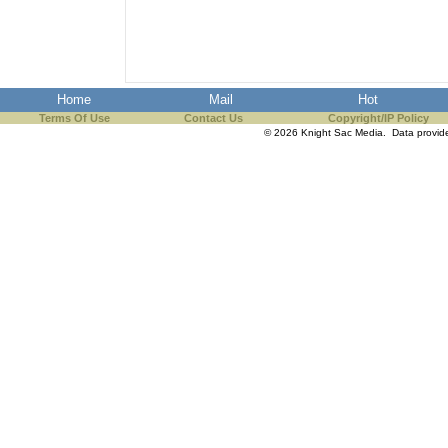
the best interests of our co
ad blocker but are still rec
Home
Mail
Hot
browser's tracking protection 
Terms Of Use
Contact Us
Copyright/IP Policy
© 2026 Knight Sac Media. Data provi