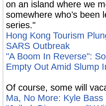
on an island where we 
somewhere who’s been le
series."
Hong Kong Tourism Plun
SARS Outbreak
"A Boom In Reverse": So
Empty Out Amid Slump I
Of course, some will vaca
Ma, No More: Kyle Bass 