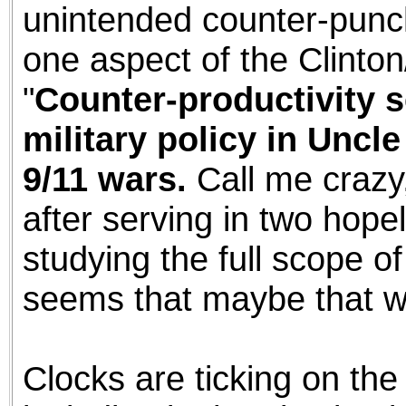
unintended counter-punc
one aspect of the Clint
"
Counter-productivity 
military policy in Uncl
9/11 wars.
Call me crazy,
after serving in two hop
studying the full scope of
seems that maybe that wa
Clocks are ticking on the