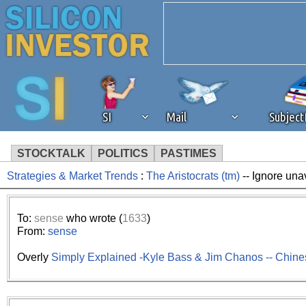
SI
Mail
Subjec
STOCKTALK
POLITICS
PASTIMES
Strategies & Market Trends
:
The Aristocrats (tm)
-- Ignore una
We've detected that you're 
browser plug-in or feature. 
To:
sense
who wrote (
1633
)
From:
sense
revenue to the continued op
Overly
Simply Explained -Kyle Bass & Jim Chanos -- Chin
ask that you disable ad bloc