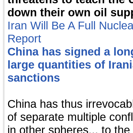
down their own oil sup
Iran Will Be A Full Nucl
Report
China has signed a lon
large quantities of Iran
sanctions
China has thus irrevocabl
of separate multiple confl
in other spheres... to th