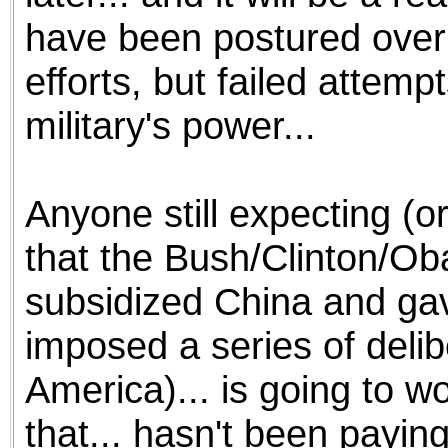
have been postured over t
efforts, but failed attem
military's power...
Anyone still expecting (o
that the Bush/Clinton/Oba
subsidized China and gav
imposed a series of delibe
America)... is going to w
that... hasn't been paying