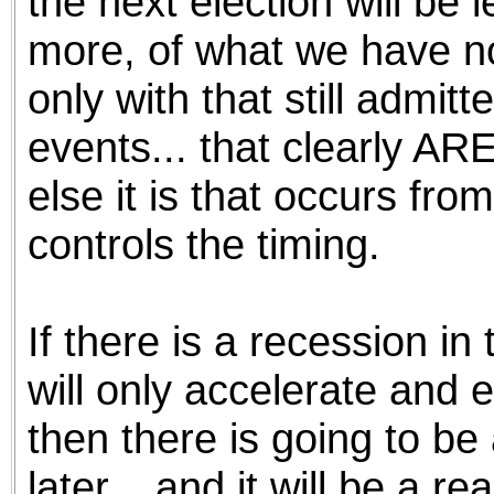
the next election will be 
more, of what we have no
only with that still admit
events... that clearly A
else it is that occurs fro
controls the timing.
If there is a recession in
will only accelerate and 
then there is going to be
later... and it will be a r