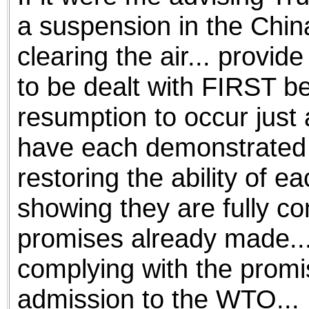
a suspension in the China
clearing the air... provid
to be dealt with FIRST be
resumption to occur just 
have each demonstrated g
restoring the ability of e
showing they are fully com
promises already made...
complying with the promi
admission to the WTO...