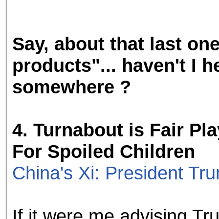
Say, about that last on
products"... haven't I h
somewhere ?
4.
Turnabout is Fair Pl
For Spoiled Children
China's Xi: President Tr
If it were me advising T