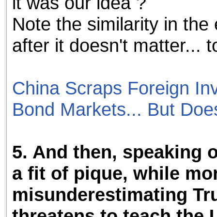
it was our idea ?
Note the similarity in the 
after it doesn't matter... 
China Scraps Foreign Inv
Bond Markets... But Do
5. And then, speaking o
a fit of pique, while mo
misunderestimating Tru
threatens to teach the 