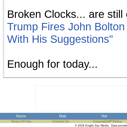
Broken Clocks... are still 
Trump Fires John Bolton 
With His Suggestions"
Enough for today...
Home
Mail
Hot
Terms Of Use
Contact Us
Copyright/IP Policy
© 2026 Knight Sac Media. Data provi