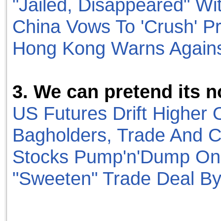
"Jailed, Disappeared" Wi
China Vows To 'Crush' P
Hong Kong Warns Against
3. We can pretend its n
US Futures Drift Higher 
Bagholders, Trade And C
Stocks Pump'n'Dump On 
"Sweeten" Trade Deal B