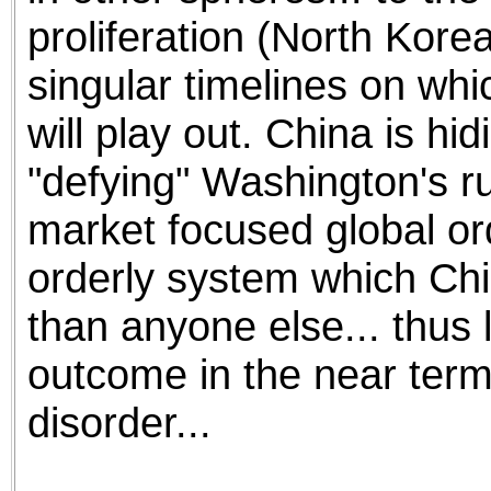
proliferation (North Korea
singular timelines on whi
will play out. China is hid
"defying" Washington's ru
market focused global ord
orderly system which Ch
than anyone else... thus 
outcome in the near term
disorder...