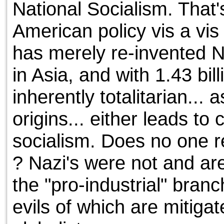
National Socialism. That
American policy vis a vis 
has merely re-invented N
in Asia, and with 1.43 bil
inherently totalitarian... 
origins... either leads to
socialism. Does no one 
? Nazi's were not and are
the "pro-industrial" branc
evils of which are mitiga