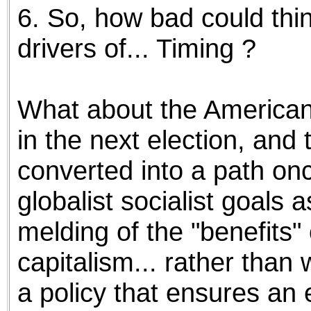
6. So, how bad could thin
drivers of... Timing ?
What about the American l
in the next election, and
converted into a path on
globalist socialist goals a
melding of the "benefits"
capitalism... rather than w
a policy that ensures an 