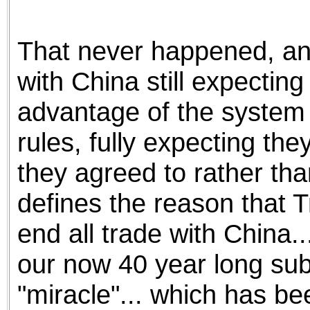
That never happened, and i
with China still expecting
advantage of the system o
rules, fully expecting the
they agreed to rather th
defines the reason that T
end all trade with China..
our now 40 year long subs
"miracle"... which has be