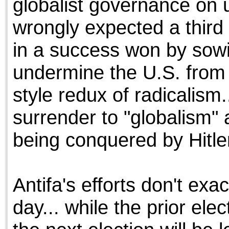
globalist governance on u
wrongly expected a third
in a success won by sowi
undermine the U.S. from 
style redux of radicalism.
surrender to "globalism" 
being conquered by Hitler
Antifa's efforts don't exa
day... while the prior ele