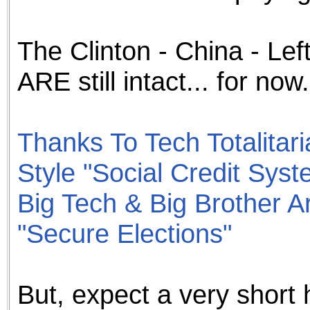
The Clinton - China - Le
ARE still intact... for now.
Thanks To Tech Totalitar
Style "Social Credit Syst
Big Tech & Big Brother A
"Secure Elections"
But, expect a very short ha