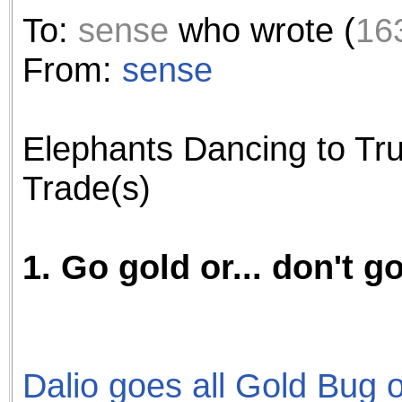
the best interests of our co
To:
sense
who wrote (
16
ad blocker but are still rec
From:
sense
browser's tracking protection 
Elephants Dancing to Tru
Trade(s)
1. Go gold or... don't go
Dalio goes all Gold Bug on