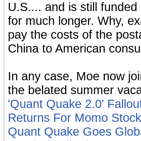
U.S.... and is still funded
for much longer. Why, ex
pay the costs of the post
China to American cons
In any case, Moe now joi
the belated summer vacat
'Quant Quake 2.0' Fallou
Returns For Momo Stoc
Quant Quake Goes Glob