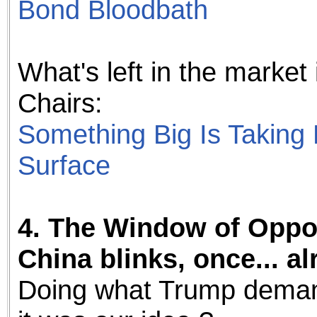
Bond Bloodbath
What's left in the market
Chairs:
Something Big Is Taking
Surface
4. The Window of Oppor
China blinks, once... alr
Doing what Trump demands