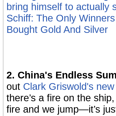
bring himself to actually s
Schiff: The Only Winner
Bought Gold And Silver
2. China's Endless Su
out
Clark Griswold's new
there’s a fire on the ship
fire and we jump—it’s jus