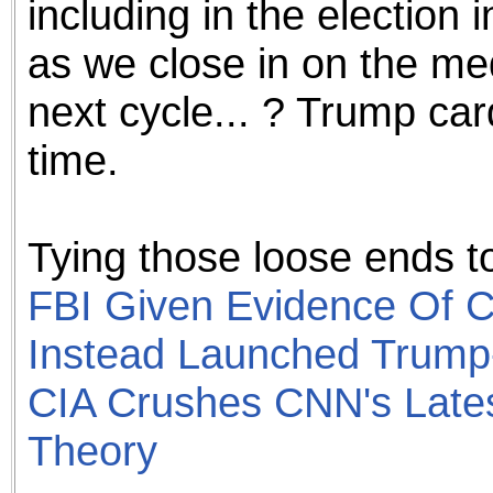
including in the election i
as we close in on the med
next cycle... ? Trump car
time.
Tying those loose ends to
FBI Given Evidence Of C
Instead Launched Trump
CIA Crushes CNN's Late
Theory