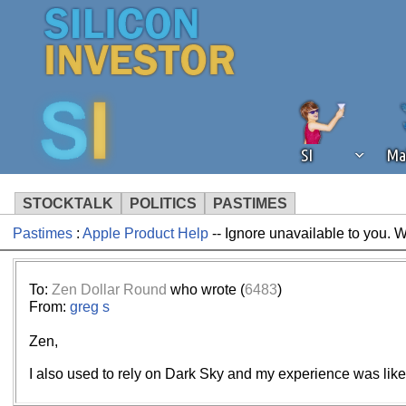
SI
Ma
STOCKTALK
POLITICS
PASTIMES
Pastimes
:
Apple Product Help
-- Ignore unavailable to you. 
We've detected that you're using an
operation of Silicon Investor. We as
not using an ad blocker but are still
To:
Zen Dollar Round
who wrote (
6483
)
From:
greg s
Zen,
I also used to rely on Dark Sky and my experience was like 