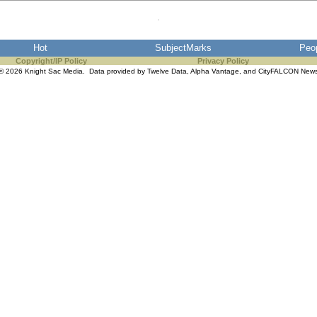
Hot
SubjectMarks
Peo
Copyright/IP Policy
Privacy Policy
© 2026 Knight Sac Media. Data provided by
Twelve Data
,
Alpha Vantage
, and
CityFALCON New