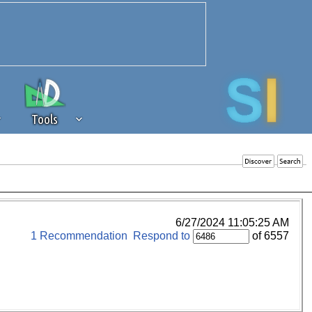
Tools
 source of revenue to the continued
erests of our community. If you are
t to the 'standard' level.
6/27/2024 11:05:25 AM
1 Recommendation
Respond to
of 6557