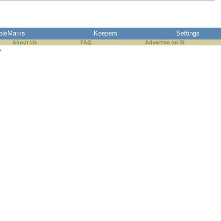
pleMarks
Keepers
Settings
About Us
FAQ
Advertise on SI
s