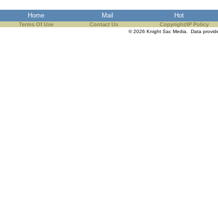
the best interests of our co
Home
Mail
Hot
Terms Of Use
Contact Us
Copyright/IP Policy
ad blocker but are still rec
© 2026 Knight Sac Media. Data provi
browser's tracking protection 