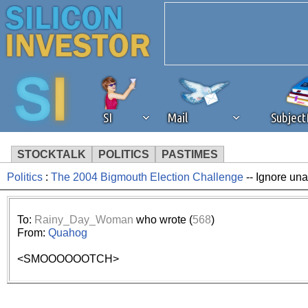
SI
Mail
Subjec
STOCKTALK
POLITICS
PASTIMES
Politics
:
The 2004 Bigmouth Election Challenge
-- Ignore una
We've detected that you're 
browser plug-in or feature. 
To:
Rainy_Day_Woman
who wrote (
568
)
From:
Quahog
revenue to the continued op
<SMOOOOOOTCH>
ask that you disable ad bloc