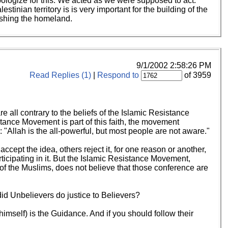
ologize for this. We acted as we were supposed to act.
nian territory is is very important for the building of the
ishing the homeland.
9/1/2002 2:58:26 PM
Read Replies (1)
|
Respond to
of 3959
e all contrary to the beliefs of the Islamic Resistance
tance Movement is part of this faith, the movement
: "Allah is the all-powerful, but most people are not aware."
ccept the idea, others reject it, for one reason or another,
ticipating in it. But the Islamic Resistance Movement,
 of the Muslims, does not believe that those conference are
id Unbelievers do justice to Believers?
(himself) is the Guidance. And if you should follow their