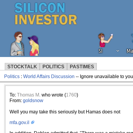
SI
Ma
STOCKTALK
POLITICS
PASTIMES
Politics
:
World Affairs Discussion
-- Ignore unavailable to yo
We've detected that you're using an
operation of Silicon Investor. We as
not using an ad blocker but are still
To:
Thomas M.
who wrote (
1760
)
From:
goldsnow
Well you may take this seriously but Hamas does not
mfa.gov.il