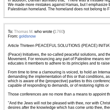
In addition, Dahlan admitted that, "There was a mistake r
We made more mistakes against Hamas, but I emphasize that t
Palestinian homeland. The homeland does not belong to Fa
To:
Thomas M.
who wrote (
1760
)
From:
goldsnow
Article Thirteen PEACEFUL SOLUTIONS (PEACE) IN
(Peace) Initiatives, the so-called peaceful solutions, and th
Movement. For renouncing any part of Palestine means renou
educates it members to adhere to its principles and to raise
From time to time a clamouring is voiced, to hold an Interna
demanding the implementation of this or that conditions, as
which is aware of the (prospective) parties to this confere
capable of responding to demands, or of restoring rights or
Those conferences are no more than a means to appoint the 
"And the Jews will not be pleased with thee, nor with Christi
desires after the knowledge which has come unto thee, then