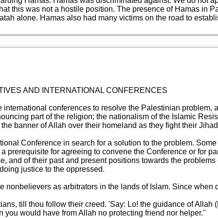
egarding Hamas. Hamas was discriminated against. We do not ap
his was not a hostile position. The presence of Hamas in Palesti
tah alone. Hamas also had many victims on the road to establ
ITIATIVES AND INTERNATIONAL CONFERENCES
e international conferences to resolve the Palestinian problem, ar
ncing part of the religion; the nationalism of the Islamic Resis
 the banner of Allah over their homeland as they fight their Jihad
tional Conference in search for a solution to the problem. Some a
 a prerequisite for agreeing to convene the Conference or for par
nce, and of their past and present positions towards the problems
 doing justice to the oppressed.
nonbelievers as arbitrators in the lands of Islam. Since when d
ans, till thou follow their creed. 'Say: Lo! the guidance of Allah 
 you would have from Allah no protecting friend nor helper."