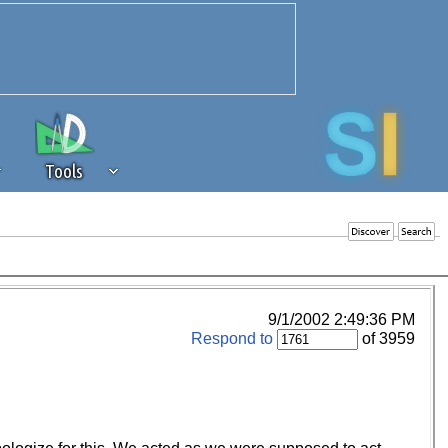
Tools
 source of revenue to the continued
erests of our community. If you are
t to the 'standard' level.
9/1/2002 2:49:36 PM
Respond to
of 3959