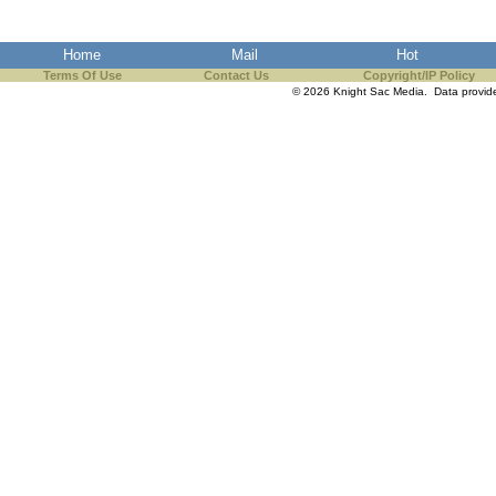
the best interests of our co
Home
Mail
Hot
ad blocker but are still rec
Terms Of Use
Contact Us
Copyright/IP Policy
© 2026 Knight Sac Media. Data provi
browser's tracking protection 