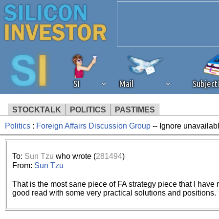
SI
Mail
Subjec
STOCKTALK
POLITICS
PASTIMES
Politics
:
Foreign Affairs Discussion Group
-- Ignore unavailab
We've detected that you're 
browser plug-in or feature. 
To:
Sun Tzu
who wrote (
281494
)
From:
Sun Tzu
revenue to the continued op
That is the most sane piece of FA strategy piece that I have re
good read with some very practical solutions and positions.
ask that you disable ad bloc