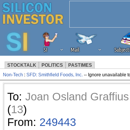
SI
Mail
Subjec
STOCKTALK
POLITICS
PASTIMES
Non-Tech
:
SFD: Smithfield Foods, Inc.
-- Ignore unavailable t
We've detected that you're 
browser plug-in or feature. 
To:
Joan Osland Graffius
revenue to the continued op
(
13
)
ask that you disable ad bloc
From:
249443