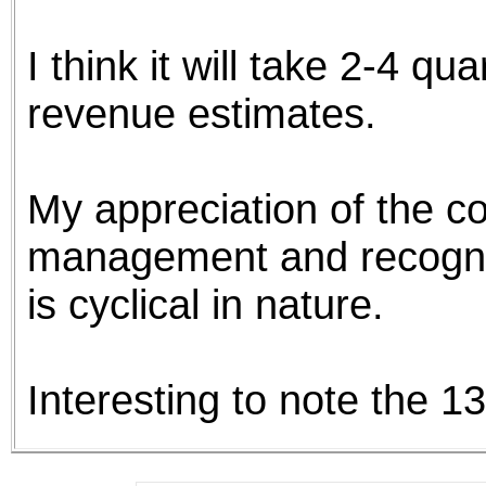
the best interests of our co
I think it will take 2-4 q
ad blocker but are still rec
revenue estimates.
browser's tracking protection 
My appreciation of the co
management and recognit
is cyclical in nature.
Interesting to note the 1