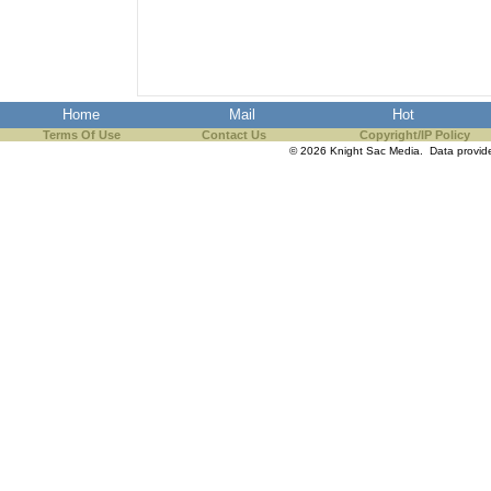
Home
Mail
Hot
Terms Of Use
Contact Us
Copyright/IP Policy
© 2026 Knight Sac Media. Data provi