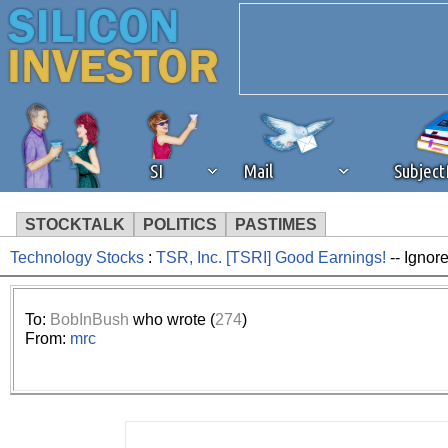
SI
Mail
Subjec
STOCKTALK
POLITICS
PASTIMES
Technology Stocks
:
TSR, Inc. [TSRI] Good Earnings!
-- Ignor
We've detected that you're 
browser plug-in or feature. 
To:
BobInBush
who wrote (
274
)
From:
mrc
revenue to the continued op
ask that you disable ad bloc