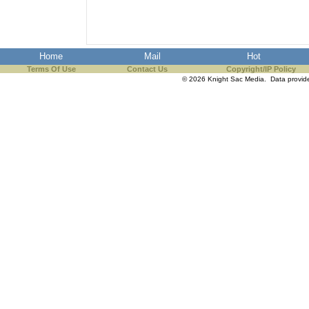
the best interests of our co
ad blocker but are still rec
Home
Mail
Hot
Terms Of Use
browser's tracking protection 
Contact Us
Copyright/IP Policy
© 2026 Knight Sac Media. Data provi