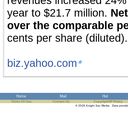
revenues increased 24% 
year to $21.7 million.
Net
over the comparable per
cents per share (diluted).
biz.yahoo.com
Home
Mail
Hot
Terms Of Use
Contact Us
Copyright/IP Policy
© 2026 Knight Sac Media. Data provi