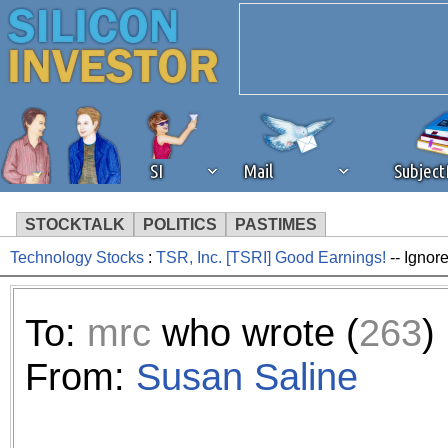
SI
Mail
Subjec
STOCKTALK
POLITICS
PASTIMES
Technology Stocks
:
TSR, Inc. [TSRI] Good Earnings!
-- Ignor
We've detected that you're 
browser plug-in or feature. 
To:
mrc
who wrote (
263
)
revenue to the continued op
From:
Susan Saline
ask that you disable ad bloc