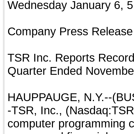
Wednesday January 6, 5
the best interests of our co
ad blocker but are still rec
Company Press Release
browser's tracking protection 
TSR Inc. Reports Record 
Quarter Ended November
HAUPPAUGE, N.Y.--(BUS
-TSR, Inc., (Nasdaq:TSRI
computer programming co