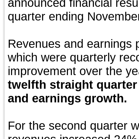
announced financial resul
quarter ending November
Revenues and earnings pe
which were quarterly rec
improvement over the ye
twelfth straight quarte
and earnings growth.
For the second quarter 