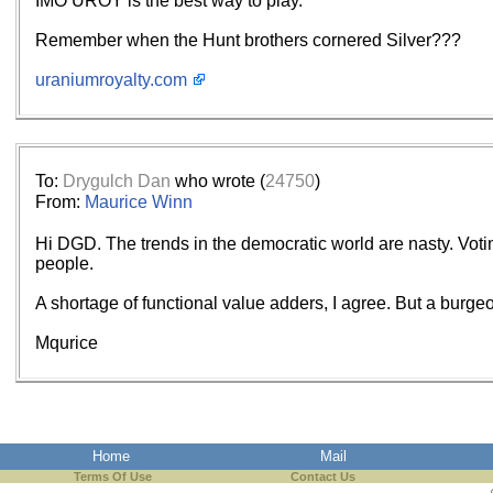
IMO UROY is the best way to play.
Remember when the Hunt brothers cornered Silver???
uraniumroyalty.com
To:
Drygulch Dan
who wrote (
24750
)
From:
Maurice Winn
Hi DGD. The trends in the democratic world are nasty. Voti
people.
A shortage of functional value adders, I agree. But a burgeo
Mqurice
Home
Mail
Terms Of Use
Contact Us