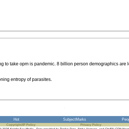
ng to take opm is pandemic. 8 billion person demographics are l
ning entropy of parasites.
Hot
SubjectMarks
Peo
Copyright/IP Policy
Privacy Policy
© 2026 Knight Sac Media. Data provided by
Twelve Data
,
Alpha Vantage
, and
CityFALCON New