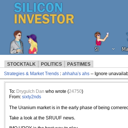
SI
Ma
STOCKTALK
POLITICS
PASTIMES
Strategies & Market Trends
:
ahhaha's ahs
-- Ignore unavailab
We've detected that you're using an
operation of Silicon Investor. We as
not using an ad blocker but are still
To:
Drygulch Dan
who wrote (
24750
)
From:
sixty2nds
The Uranium market is in the early phase of being cornered
Take a look at the SRUUF news.