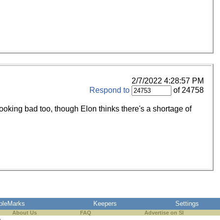
2/7/2022 4:28:57 PM
Respond to
of 24758
ooking bad too, though Elon thinks there's a shortage of
pleMarks
Keepers
Settings
About Us
FAQ
Advertise on SI
s