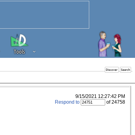
Tools
 source of revenue to the continued
erests of our community. If you are
t to the 'standard' level.
9/15/2021 12:27:42 PM
Respond to
of 24758